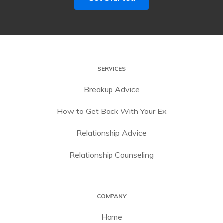
SERVICES
Breakup Advice
How to Get Back With Your Ex
Relationship Advice
Relationship Counseling
COMPANY
Home