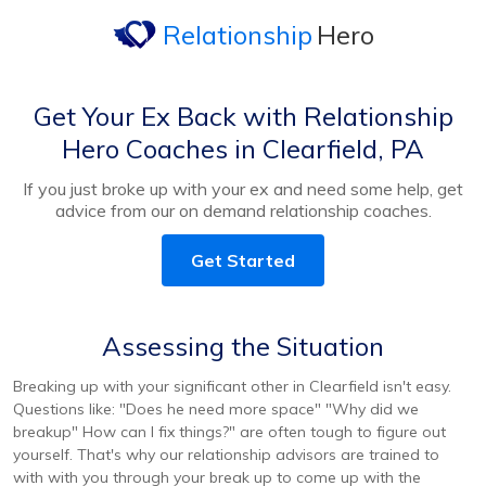
Relationship
Hero
Get Your Ex Back with Relationship
Hero Coaches in Clearfield, PA
If you just broke up with your ex and need some help, get
advice from our on demand relationship coaches.
Get Started
Assessing the Situation
Breaking up with your significant other in Clearfield isn't easy.
Questions like: "Does he need more space" "Why did we
breakup" How can I fix things?" are often tough to figure out
yourself. That's why our relationship advisors are trained to
with with you through your break up to come up with the