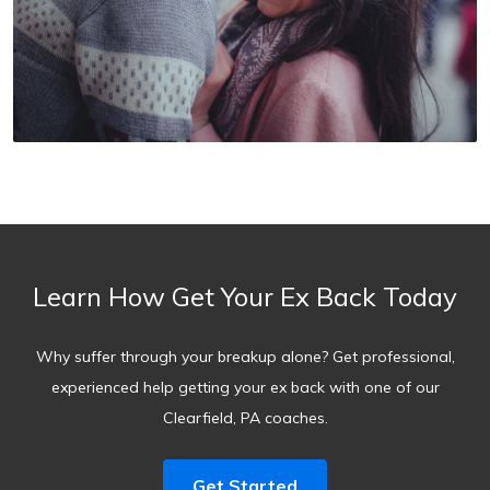
Learn How Get Your Ex Back Today
Why suffer through your breakup alone? Get professional,
experienced help getting your ex back with one of our
Clearfield, PA coaches.
Get Started