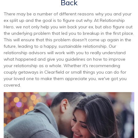
Back
There may be a number of different reasons why you and your
ex split up and the goal is to figure out why. At Relationship
Hero, we not only help you win back your ex, but also figure out
the underlying problem that led you to breakup in the first place.
This will ensure that this problem doesn't come up again in the
future, leading to a happy, sustainable relationship. Our
relationship advisors will work with you to really understand
what happened and give you guidelines on how to improve
your relationship as a whole. Whether it's recommending
couply getaways in Clearfield or small things you can do for
your loved one to make them appreciate you, we've got you
covered.