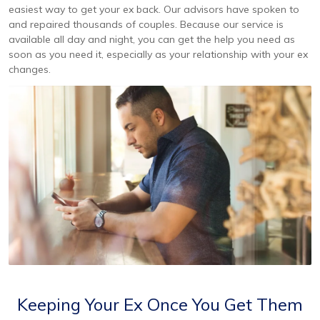
easiest way to get your ex back. Our advisors have spoken to
and repaired thousands of couples. Because our service is
available all day and night, you can get the help you need as
soon as you need it, especially as your relationship with your ex
changes.
Keeping Your Ex Once You Get Them