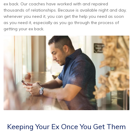
ex back. Our coaches have worked with and repaired
thousands of relationships. Because is available night and day,
whenever you need it, you can get the help you need as soon
as you need it, especially as you go through the process of
getting your ex back.
Keeping Your Ex Once You Get Them