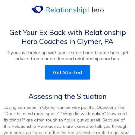
Relationship
Hero
Get Your Ex Back with Relationship
Hero Coaches in Clymer, PA
If you just broke up with your ex and need some help, get
advice from our on demand relationship coaches.
Get Started
Assessing the Situation
Losing someone in Clymer can be very painful. Questions like:
"Does he need more space" "Why did we breakup" How can I
fix things?" are often tough to figure out yourself. Because of
this Relationship Hero advisors are trained to talk you through
your break up figure out the the most sensible route to get your