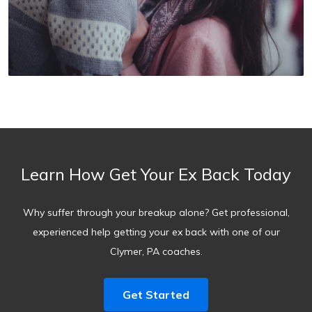
Learn How Get Your Ex Back Today
Why suffer through your breakup alone? Get professional,
experienced help getting your ex back with one of our
Clymer, PA coaches.
Get Started