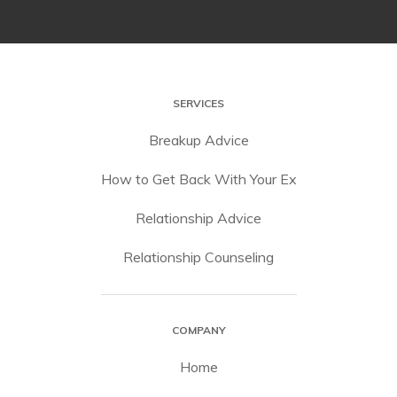
SERVICES
Breakup Advice
How to Get Back With Your Ex
Relationship Advice
Relationship Counseling
COMPANY
Home