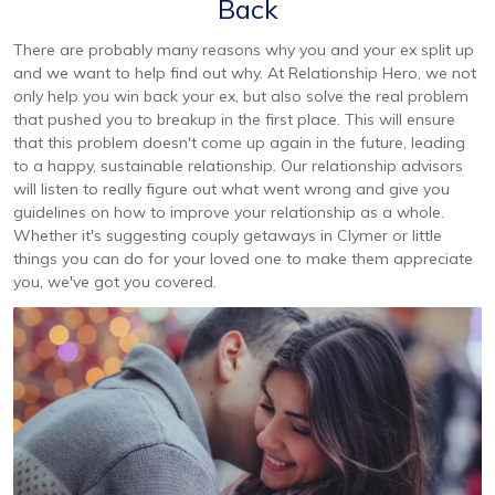
Back
There are probably many reasons why you and your ex split up
and we want to help find out why. At Relationship Hero, we not
only help you win back your ex, but also solve the real problem
that pushed you to breakup in the first place. This will ensure
that this problem doesn't come up again in the future, leading
to a happy, sustainable relationship. Our relationship advisors
will listen to really figure out what went wrong and give you
guidelines on how to improve your relationship as a whole.
Whether it's suggesting couply getaways in Clymer or little
things you can do for your loved one to make them appreciate
you, we've got you covered.