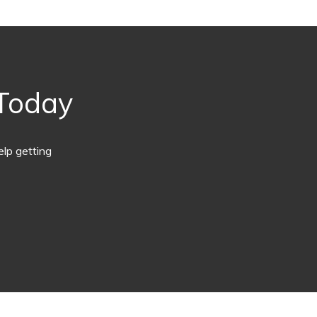
 Today
lp getting