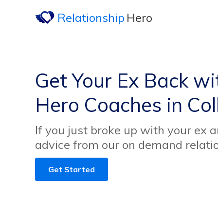
Relationship
Hero
Get Your Ex Back wi
Hero Coaches in Col
If you just broke up with your ex 
advice from our on demand relati
Get Started