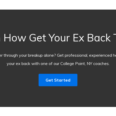
 How Get Your Ex Back
r through your breakup alone? Get professional, experienced he
your ex back with one of our College Point, NY coaches.
Get Started