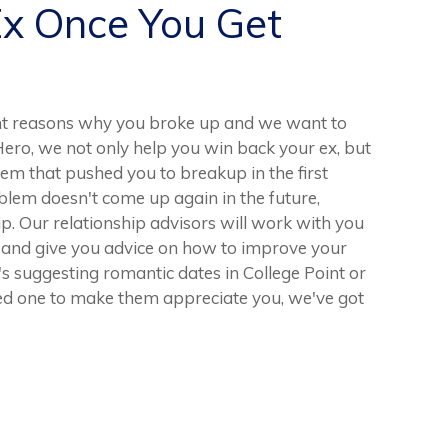
Ex Once You Get
nt reasons why you broke up and we want to
Hero, we not only help you win back your ex, but
lem that pushed you to breakup in the first
roblem doesn't come up again in the future,
ship. Our relationship advisors will work with you
d and give you advice on how to improve your
's suggesting romantic dates in College Point or
oved one to make them appreciate you, we've got