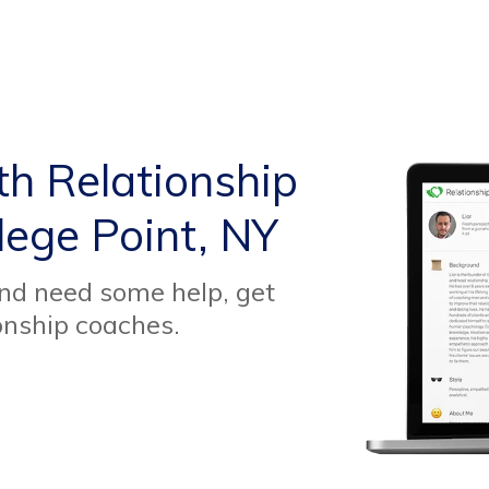
th Relationship
lege Point, NY
and need some help, get
onship coaches.