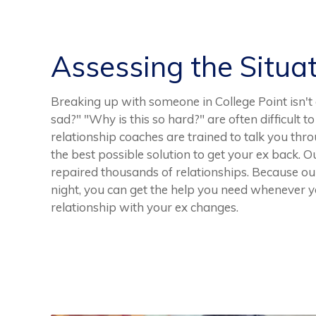
Assessing the Situa
Breaking up with someone in College Point isn't 
sad?" "Why is this so hard?" are often difficult 
relationship coaches are trained to talk you th
the best possible solution to get your ex back.
repaired thousands of relationships. Because our 
night, you can get the help you need whenever yo
relationship with your ex changes.