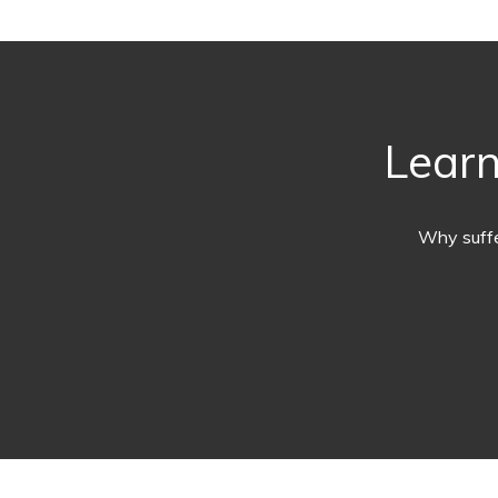
Learn
Why suffe