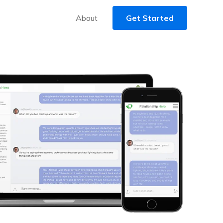
About
Get Started