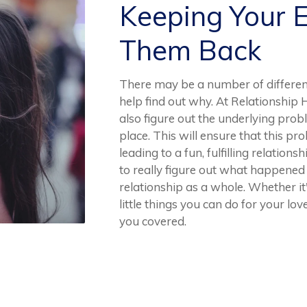
Keeping Your 
Them Back
There may be a number of differe
help find out why. At Relationship 
also figure out the underlying prob
place. This will ensure that this p
leading to a fun, fulfilling relation
to really figure out what happene
relationship as a whole. Whether it
little things you can do for your l
you covered.