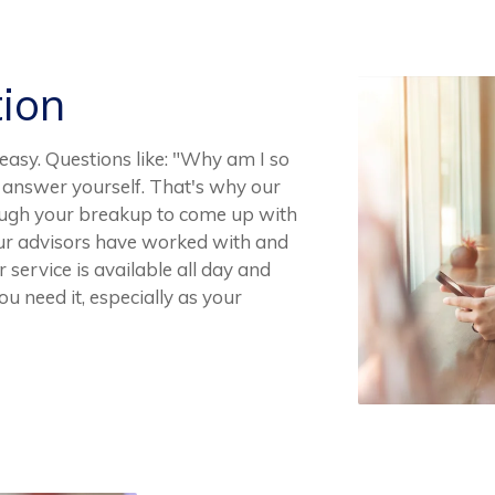
tion
easy. Questions like: "Why am I so
to answer yourself. That's why our
rough your breakup to come up with
 Our advisors have worked with and
service is available all day and
u need it, especially as your