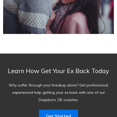
Learn How Get Your Ex Back Today
Why suffer through your breakup alone? Get professional,
experienced help getting your ex back with one of our
Dagsboro, DE coaches.
Get Started