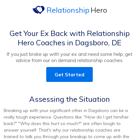
Relationship
Hero
Get Your Ex Back with Relationship
Hero Coaches in Dagsboro, DE
If you just broke up with your ex and need some help, get
advice from our on demand relationship coaches.
Get Started
Assessing the Situation
Breaking up with your significant other in Dagsboro can be a
really tough experience. Questions like: "How do I get him/her
back?" "Why does this hurt so much?" are often tough to
answer yourself. That's why our relationship coaches are
trained to talk you through your breakup to come up with the