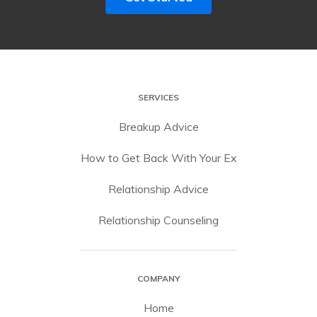
SERVICES
Breakup Advice
How to Get Back With Your Ex
Relationship Advice
Relationship Counseling
COMPANY
Home