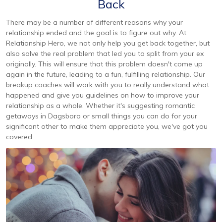
Back
There may be a number of different reasons why your
relationship ended and the goal is to figure out why. At
Relationship Hero, we not only help you get back together, but
also solve the real problem that led you to split from your ex
originally. This will ensure that this problem doesn't come up
again in the future, leading to a fun, fulfilling relationship. Our
breakup coaches will work with you to really understand what
happened and give you guidelines on how to improve your
relationship as a whole. Whether it's suggesting romantic
getaways in Dagsboro or small things you can do for your
significant other to make them appreciate you, we've got you
covered.