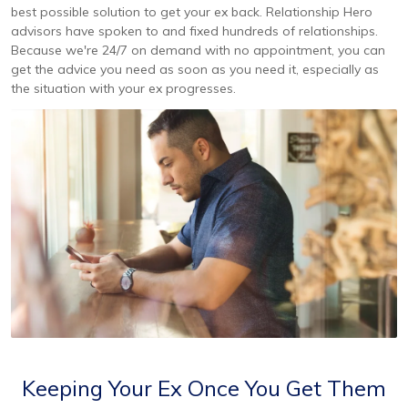
best possible solution to get your ex back. Relationship Hero
advisors have spoken to and fixed hundreds of relationships.
Because we're 24/7 on demand with no appointment, you can
get the advice you need as soon as you need it, especially as
the situation with your ex progresses.
Keeping Your Ex Once You Get Them