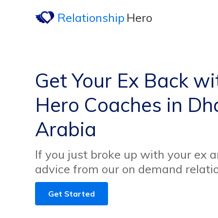
Relationship
Hero
Get Your Ex Back wi
Hero Coaches in Dh
Arabia
If you just broke up with your ex 
advice from our on demand relati
Get Started