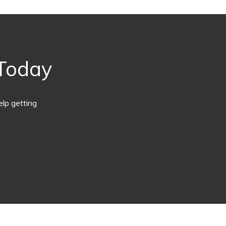
 Today
lp getting