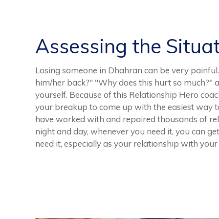
Assessing the Situa
Losing someone in Dhahran can be very painful. 
him/her back?" "Why does this hurt so much?" ar
yourself. Because of this Relationship Hero coac
your breakup to come up with the easiest way to
have worked with and repaired thousands of rela
night and day, whenever you need it, you can g
need it, especially as your relationship with you