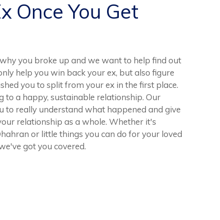
Ex Once You Get
why you broke up and we want to help find out
nly help you win back your ex, but also figure
ed you to split from your ex in the first place.
ng to a happy, sustainable relationship. Our
u to really understand what happened and give
our relationship as a whole. Whether it's
hran or little things you can do for your loved
we've got you covered.