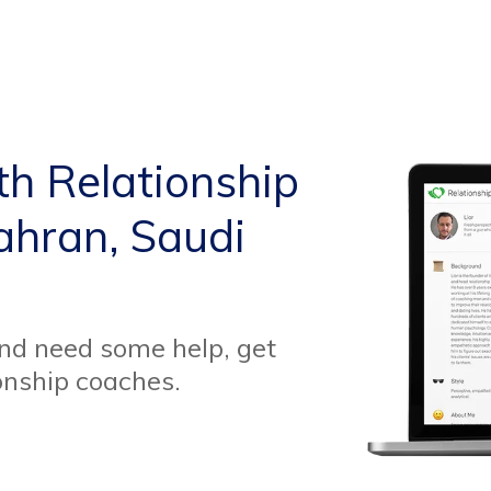
th Relationship
ahran, Saudi
and need some help, get
onship coaches.