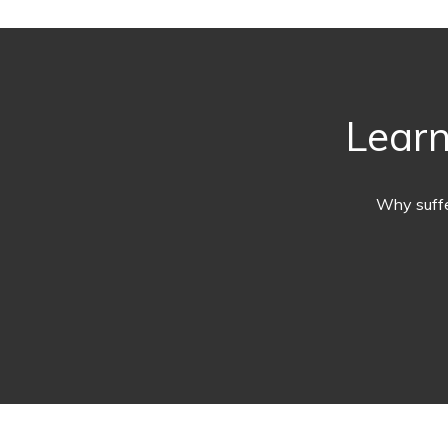
Learn
Why suffe