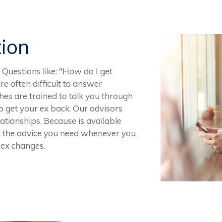
tion
Questions like: "How do I get
e often difficult to answer
hes are trained to talk you through
 get your ex back. Our advisors
tionships. Because is available
et the advice you need whenever you
r ex changes.