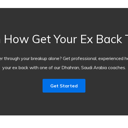
 How Get Your Ex Back
r through your breakup alone? Get professional, experienced he
your ex back with one of our Dhahran, Saudi Arabia coaches.
Get Started