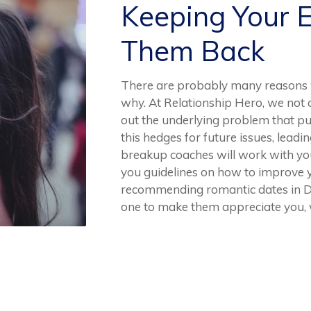
Keeping Your 
Them Back
There are probably many reasons 
why. At Relationship Hero, we not o
out the underlying problem that push
this hedges for future issues, leadi
breakup coaches will work with yo
you guidelines on how to improve y
recommending romantic dates in Dha
one to make them appreciate you, 