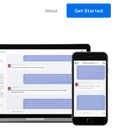
About
Get Started