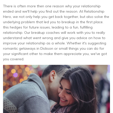
There is often more then one reason why your relationship
ended and we'll help you find out the reason. At Relationship
Hero, we not only help you get back together, but also solve the
underlying problem that led you to breakup in the first place.
this hedges for future issues, leading to a fun, fulfilling
relationship. Our breakup coaches will work with you to really
understand what went wrong and give you advice on how to
improve your relationship as a whole. Whether it's suggesting
romantic getaways in Dickson or small things you can do for
your significant other to make them appreciate you, we've got
you covered.