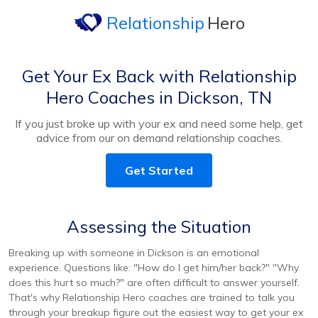
Relationship
Hero
Get Your Ex Back with Relationship
Hero Coaches in Dickson, TN
If you just broke up with your ex and need some help, get
advice from our on demand relationship coaches.
Get Started
Assessing the Situation
Breaking up with someone in Dickson is an emotional
experience. Questions like: "How do I get him/her back?" "Why
does this hurt so much?" are often difficult to answer yourself.
That's why Relationship Hero coaches are trained to talk you
through your breakup figure out the easiest way to get your ex