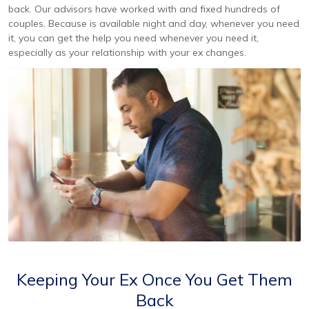
back. Our advisors have worked with and fixed hundreds of
couples. Because is available night and day, whenever you need
it, you can get the help you need whenever you need it,
especially as your relationship with your ex changes.
Keeping Your Ex Once You Get Them
Back