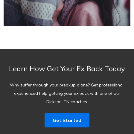
Learn How Get Your Ex Back Today
Why suffer through your breakup alone? Get professional,
experienced help getting your ex back with one of our
Dickson, TN coaches.
Get Started