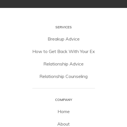
SERVICES
Breakup Advice
How to Get Back With Your Ex
Relationship Advice
Relationship Counseling
COMPANY
Home
About