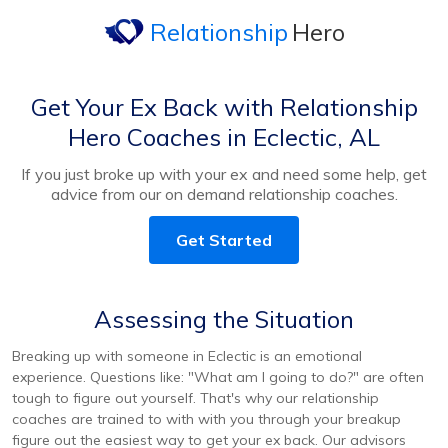
Relationship
Hero
Get Your Ex Back with Relationship
Hero Coaches in Eclectic, AL
If you just broke up with your ex and need some help, get
advice from our on demand relationship coaches.
Get Started
Assessing the Situation
Breaking up with someone in Eclectic is an emotional
experience. Questions like: "What am I going to do?" are often
tough to figure out yourself. That's why our relationship
coaches are trained to with with you through your breakup
figure out the easiest way to get your ex back. Our advisors