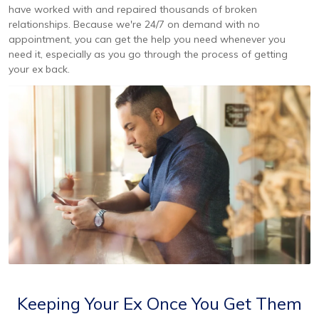
have worked with and repaired thousands of broken
relationships. Because we're 24/7 on demand with no
appointment, you can get the help you need whenever you
need it, especially as you go through the process of getting
your ex back.
Keeping Your Ex Once You Get Them