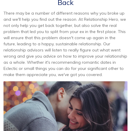
Back
There may be a number of different reasons why you broke up
and we'll help you find out the reason. At Relationship Hero, we
not only help you get back together, but also solve the real
problem that led you to split from your ex in the first place. This
will ensure that this problem doesn't come up again in the
future, leading to a happy, sustainable relationship. Our
relationship advisors will listen to really figure out what went
wrong and give you advice on how to improve your relationship
as a whole. Whether it's recommending romantic dates in
Eclectic or small things you can do for your significant other to
make them appreciate you, we've got you covered.