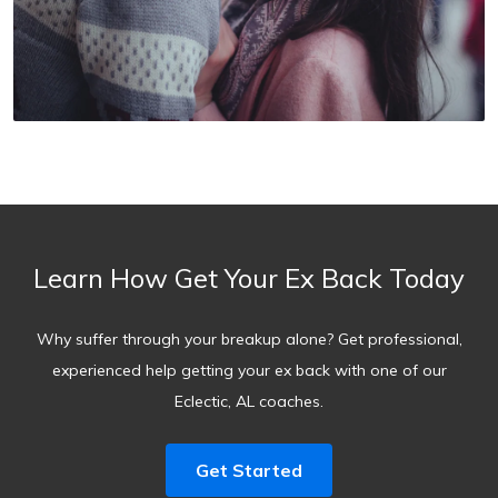
Learn How Get Your Ex Back Today
Why suffer through your breakup alone? Get professional,
experienced help getting your ex back with one of our
Eclectic, AL coaches.
Get Started