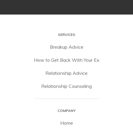
SERVICES
Breakup Advice
How to Get Back With Your Ex
Relationship Advice
Relationship Counseling
COMPANY
Home