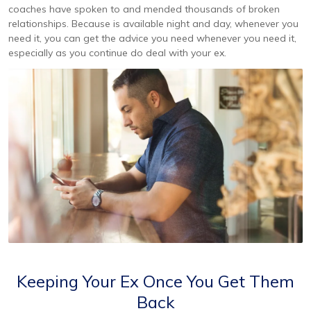
coaches have spoken to and mended thousands of broken
relationships. Because is available night and day, whenever you
need it, you can get the advice you need whenever you need it,
especially as you continue do deal with your ex.
Keeping Your Ex Once You Get Them
Back