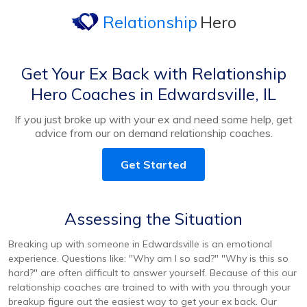
Relationship
Hero
Get Your Ex Back with Relationship
Hero Coaches in Edwardsville, IL
If you just broke up with your ex and need some help, get
advice from our on demand relationship coaches.
Get Started
Assessing the Situation
Breaking up with someone in Edwardsville is an emotional
experience. Questions like: "Why am I so sad?" "Why is this so
hard?" are often difficult to answer yourself. Because of this our
relationship coaches are trained to with with you through your
breakup figure out the easiest way to get your ex back. Our