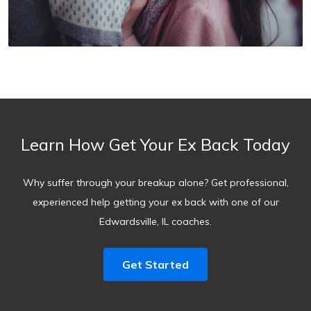
Learn How Get Your Ex Back Today
Why suffer through your breakup alone? Get professional,
experienced help getting your ex back with one of our
Edwardsville, IL coaches.
Get Started