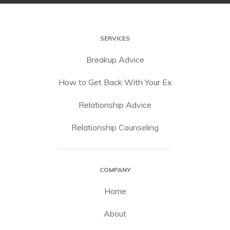
SERVICES
Breakup Advice
How to Get Back With Your Ex
Relationship Advice
Relationship Counseling
COMPANY
Home
About