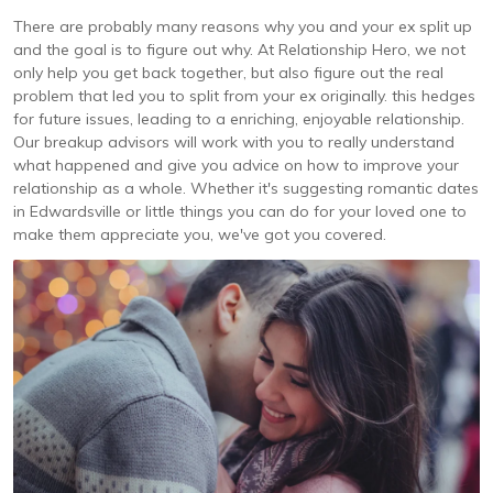
There are probably many reasons why you and your ex split up
and the goal is to figure out why. At Relationship Hero, we not
only help you get back together, but also figure out the real
problem that led you to split from your ex originally. this hedges
for future issues, leading to a enriching, enjoyable relationship.
Our breakup advisors will work with you to really understand
what happened and give you advice on how to improve your
relationship as a whole. Whether it's suggesting romantic dates
in Edwardsville or little things you can do for your loved one to
make them appreciate you, we've got you covered.