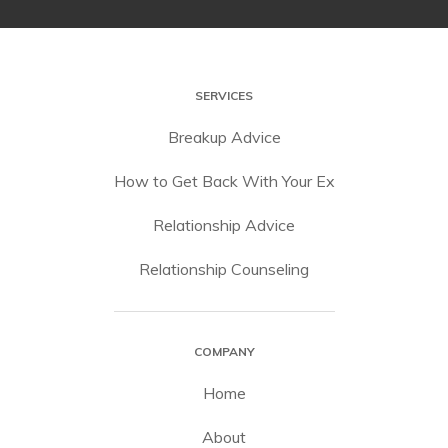
SERVICES
Breakup Advice
How to Get Back With Your Ex
Relationship Advice
Relationship Counseling
COMPANY
Home
About