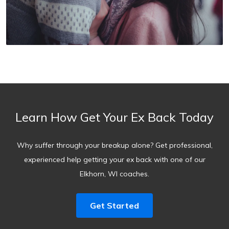
Learn How Get Your Ex Back Today
Why suffer through your breakup alone? Get professional,
experienced help getting your ex back with one of our
Elkhorn, WI coaches.
Get Started