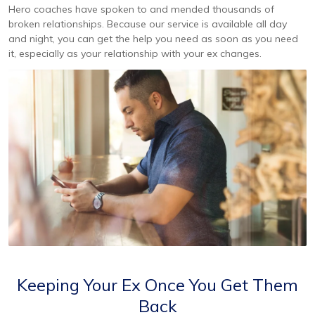
Hero coaches have spoken to and mended thousands of
broken relationships. Because our service is available all day
and night, you can get the help you need as soon as you need
it, especially as your relationship with your ex changes.
Keeping Your Ex Once You Get Them
Back