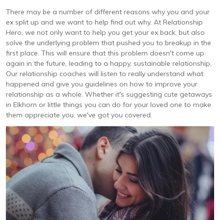
There may be a number of different reasons why you and your
ex split up and we want to help find out why. At Relationship
Hero, we not only want to help you get your ex back, but also
solve the underlying problem that pushed you to breakup in the
first place. This will ensure that this problem doesn't come up
again in the future, leading to a happy, sustainable relationship.
Our relationship coaches will listen to really understand what
happened and give you guidelines on how to improve your
relationship as a whole. Whether it's suggesting cute getaways
in Elkhorn or little things you can do for your loved one to make
them appreciate you, we've got you covered.