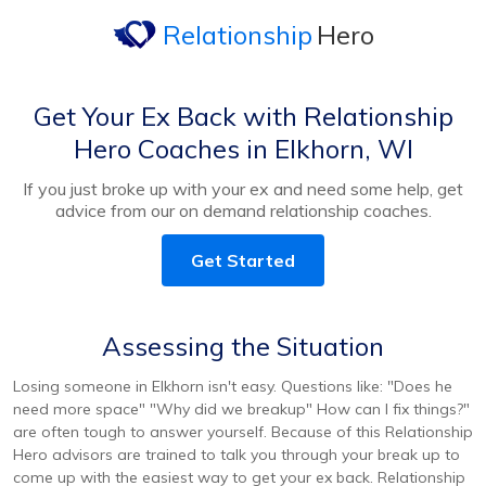
Relationship
Hero
Get Your Ex Back with Relationship
Hero Coaches in Elkhorn, WI
If you just broke up with your ex and need some help, get
advice from our on demand relationship coaches.
Get Started
Assessing the Situation
Losing someone in Elkhorn isn't easy. Questions like: "Does he
need more space" "Why did we breakup" How can I fix things?"
are often tough to answer yourself. Because of this Relationship
Hero advisors are trained to talk you through your break up to
come up with the easiest way to get your ex back. Relationship