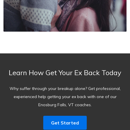
Learn How Get Your Ex Back Today
Why suffer through your breakup alone? Get professional,
experienced help getting your ex back with one of our
Enosburg Falls, VT coaches.
Get Started