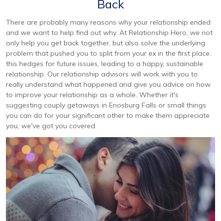
Back
There are probably many reasons why your relationship ended
and we want to help find out why. At Relationship Hero, we not
only help you get back together, but also solve the underlying
problem that pushed you to split from your ex in the first place.
this hedges for future issues, leading to a happy, sustainable
relationship. Our relationship advisors will work with you to
really understand what happened and give you advice on how
to improve your relationship as a whole. Whether it's
suggesting couply getaways in Enosburg Falls or small things
you can do for your significant other to make them appreciate
you, we've got you covered.