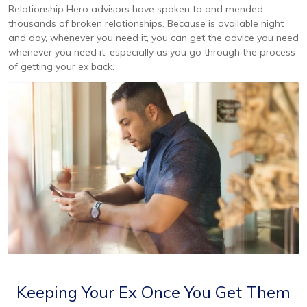
Relationship Hero advisors have spoken to and mended
thousands of broken relationships. Because is available night
and day, whenever you need it, you can get the advice you need
whenever you need it, especially as you go through the process
of getting your ex back.
Keeping Your Ex Once You Get Them