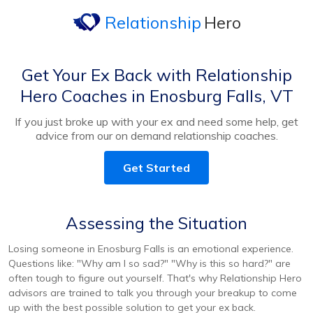
Relationship
Hero
Get Your Ex Back with Relationship
Hero Coaches in Enosburg Falls, VT
If you just broke up with your ex and need some help, get
advice from our on demand relationship coaches.
Get Started
Assessing the Situation
Losing someone in Enosburg Falls is an emotional experience.
Questions like: "Why am I so sad?" "Why is this so hard?" are
often tough to figure out yourself. That's why Relationship Hero
advisors are trained to talk you through your breakup to come
up with the best possible solution to get your ex back.