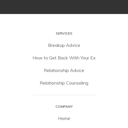
SERVICES
Breakup Advice
How to Get Back With Your Ex
Relationship Advice
Relationship Counseling
COMPANY
Home