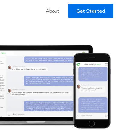
About
Get Started