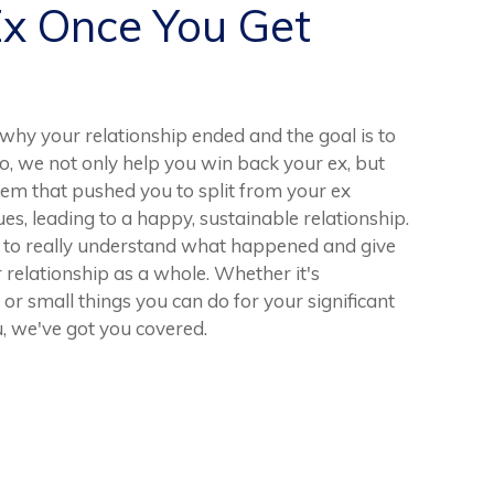
Ex Once You Get
hy your relationship ended and the goal is to
o, we not only help you win back your ex, but
lem that pushed you to split from your ex
sues, leading to a happy, sustainable relationship.
en to really understand what happened and give
relationship as a whole. Whether it's
 or small things you can do for your significant
, we've got you covered.