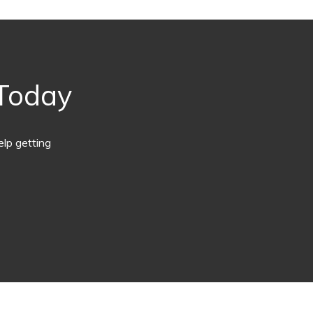
 Today
lp getting