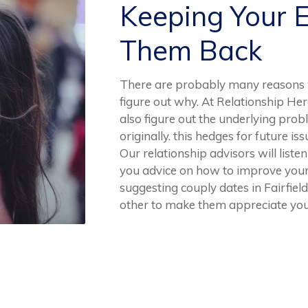
Keeping Your 
Them Back
There are probably many reasons w
figure out why. At Relationship Her
also figure out the underlying prob
originally. this hedges for future is
Our relationship advisors will list
you advice on how to improve your 
suggesting couply dates in Fairfield
other to make them appreciate you