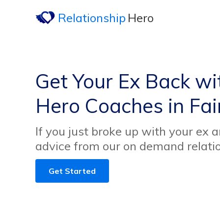
Relationship
Hero
Get Your Ex Back wi
Hero Coaches in Fair
If you just broke up with your ex 
advice from our on demand relati
Get Started