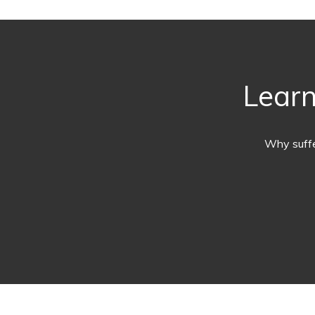
Learn
Why suffe