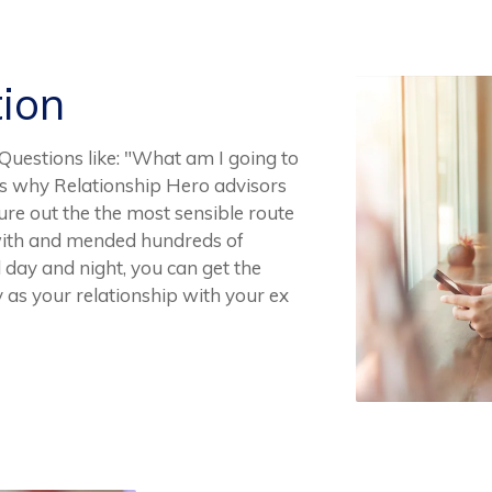
tion
 Questions like: "What am I going to
t's why Relationship Hero advisors
ure out the the most sensible route
with and mended hundreds of
l day and night, you can get the
 as your relationship with your ex