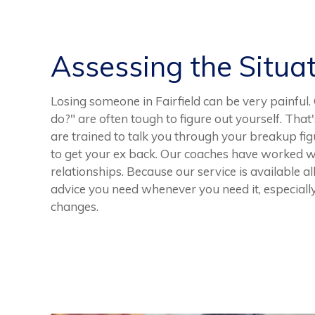
Assessing the Situa
Losing someone in Fairfield can be very painful.
do?" are often tough to figure out yourself. Tha
are trained to talk you through your breakup fig
to get your ex back. Our coaches have worked 
relationships. Because our service is available al
advice you need whenever you need it, especially
changes.