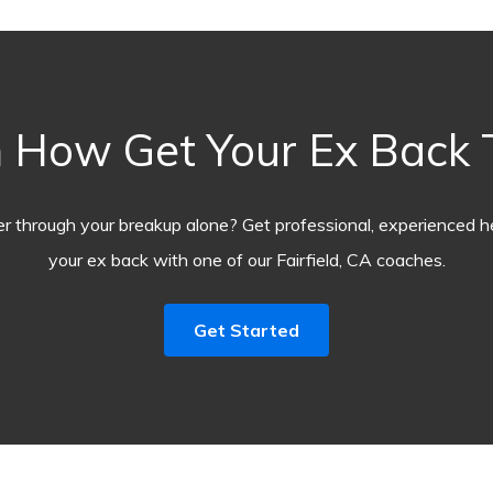
 How Get Your Ex Back
r through your breakup alone? Get professional, experienced he
your ex back with one of our Fairfield, CA coaches.
Get Started