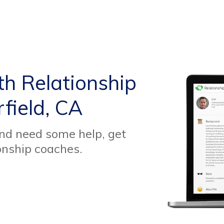
th Relationship
field, CA
and need some help, get
onship coaches.