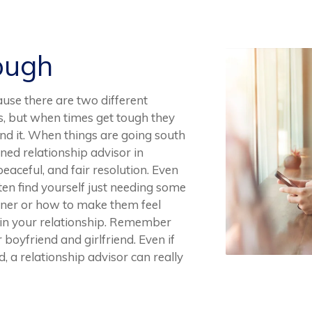
ough
ause there are two different
es, but when times get tough they
end it. When things are going south
ined relationship advisor in
eaceful, and fair resolution. Even
ten find yourself just needing some
rtner or how to make them feel
 in your relationship. Remember
r boyfriend and girlfriend. Even if
, a relationship advisor can really