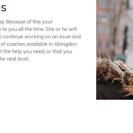
es
. Because of this your
to you all the time. She or he will
 to continue working on an issue and
of coaches available in Abingdon
 the help you need, or that you
he next level.