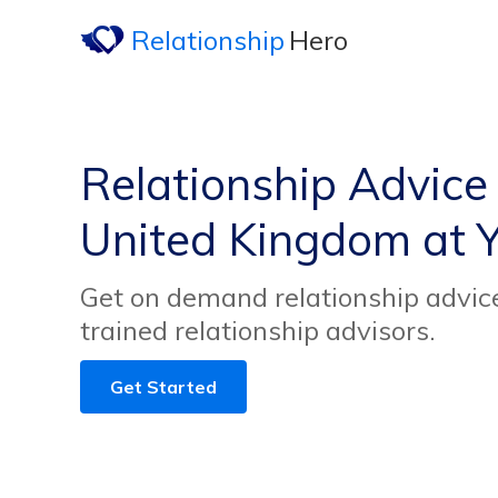
Relationship
Hero
Relationship Advice
United Kingdom at Y
Get on demand relationship advice
trained relationship advisors.
Get Started