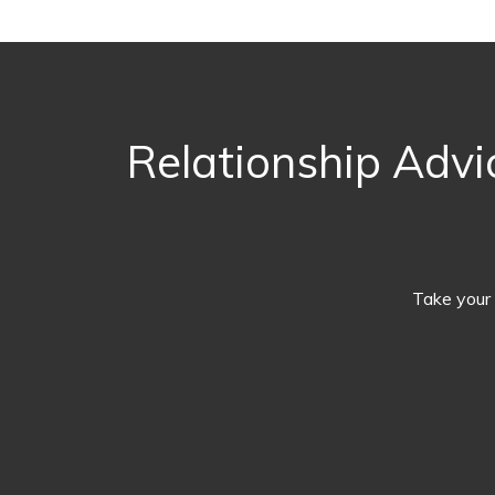
Relationship Advi
Take your 