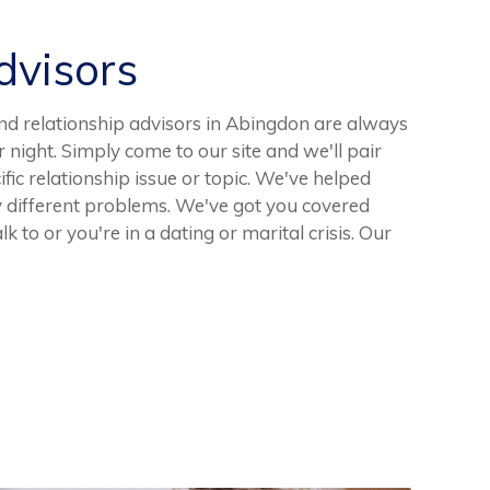
visors
nd relationship advisors in Abingdon are always
r night. Simply come to our site and we'll pair
ific relationship issue or topic. We've helped
different problems. We've got you covered
k to or you're in a dating or marital crisis. Our