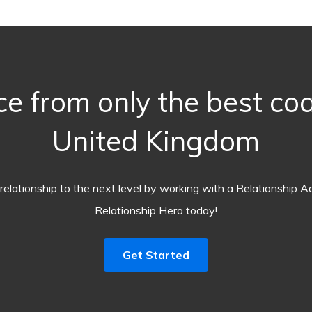
ce from only the best co
United Kingdom
relationship to the next level by working with a Relationship A
Relationship Hero today!
Get Started