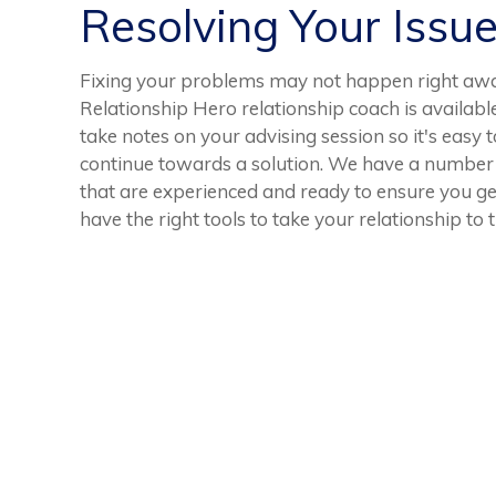
Resolving Your Issu
Fixing your problems may not happen right away
Relationship Hero relationship coach is available 
take notes on your advising session so it's easy
continue towards a solution. We have a number 
that are experienced and ready to ensure you get
have the right tools to take your relationship to t