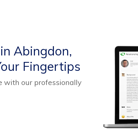
 in Abingdon,
our Fingertips
 with our professionally