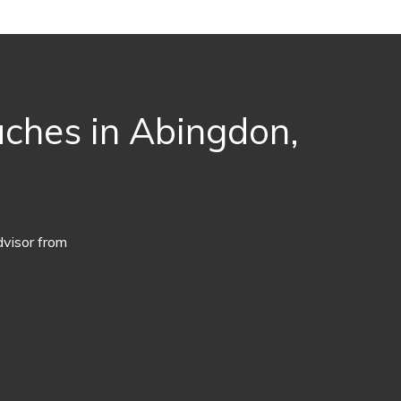
aches in Abingdon,
dvisor from