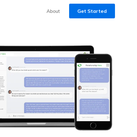
About
Get Started