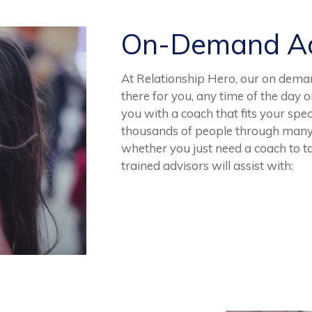
On-Demand Ad
At Relationship Hero, our on dema
there for you, any time of the day o
you with a coach that fits your spec
thousands of people through many 
whether you just need a coach to tal
trained advisors will assist with: