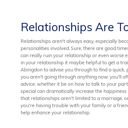
Relationships Are T
Relationships aren't always easy, especially bec
personalities involved. Sure, there are good tim
can really ruin your relationship or even worse 
in your relationship it maybe helpful to get a tra
Abingdon to advise you through to find a quick, p
you aren't going through anything now, you'll of
advice, whether it be on how to talk to your pa
special can dramatically increase the happiness
that relationships aren't limited to a marriage, o
you're having trouble with your family or a friend
help enhance your relationship.