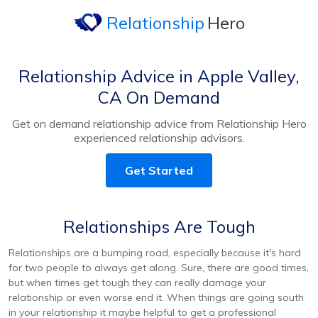
Relationship
Hero
Relationship Advice in Apple Valley,
CA On Demand
Get on demand relationship advice from Relationship Hero
experienced relationship advisors.
Get Started
Relationships Are Tough
Relationships are a bumping road, especially because it's hard
for two people to always get along. Sure, there are good times,
but when times get tough they can really damage your
relationship or even worse end it. When things are going south
in your relationship it maybe helpful to get a professional