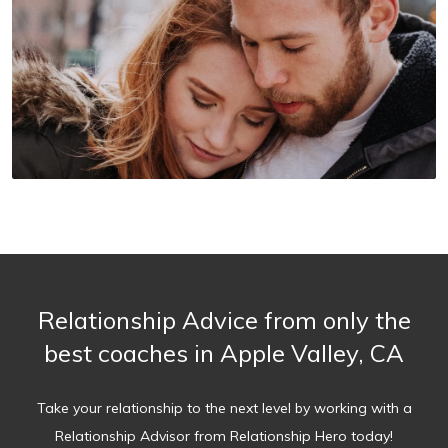
Relationship Advice from only the
best coaches in Apple Valley, CA
Take your relationship to the next level by working with a
Relationship Advisor from Relationship Hero today!