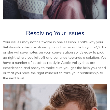
Resolving Your Issues
Your issues may not be fixable in one session. That's why your
Relationship Hero relationship coach is available to you 24/7. He
or she will save notes on your conversation so it's easy to pick
up right where you left off and continue towards a solution. We
have a number of coaches ready in Apple Valley that are
experienced and ready to make sure you get the help you need,
or that you have the right mindset to take your relationship to
the next level.