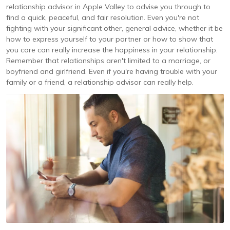
relationship advisor in Apple Valley to advise you through to
find a quick, peaceful, and fair resolution. Even you're not
fighting with your significant other, general advice, whether it be
how to express yourself to your partner or how to show that
you care can really increase the happiness in your relationship.
Remember that relationships aren't limited to a marriage, or
boyfriend and girlfriend. Even if you're having trouble with your
family or a friend, a relationship advisor can really help.