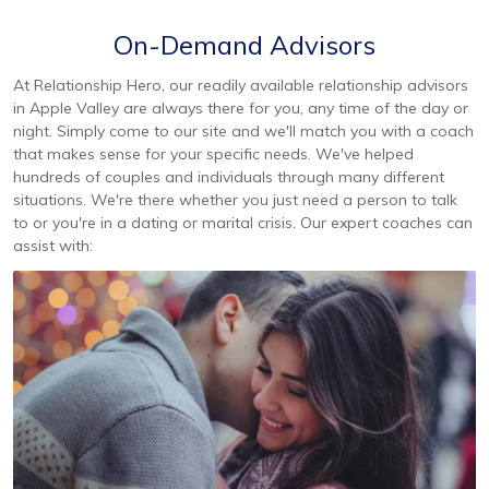
On-Demand Advisors
At Relationship Hero, our readily available relationship advisors
in Apple Valley are always there for you, any time of the day or
night. Simply come to our site and we'll match you with a coach
that makes sense for your specific needs. We've helped
hundreds of couples and individuals through many different
situations. We're there whether you just need a person to talk
to or you're in a dating or marital crisis. Our expert coaches can
assist with: