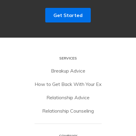
Get Started
SERVICES
Breakup Advice
How to Get Back With Your Ex
Relationship Advice
Relationship Counseling
COMPANY