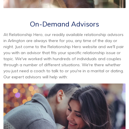
On-Demand Advisors
At Relationship Hero, our readily available relationship advisors
in Arlington are always there for you, any time of the day or
night. Just come to the Relationship Hero website and we'll pair
you with an advisor that fits your specific relationship issue or
topic. We've worked with hundreds of individuals and couples
through a number of different situations. We're there whether
you just need a coach to talk to or you're in a marital or dating.
Our expert advisors will help with: