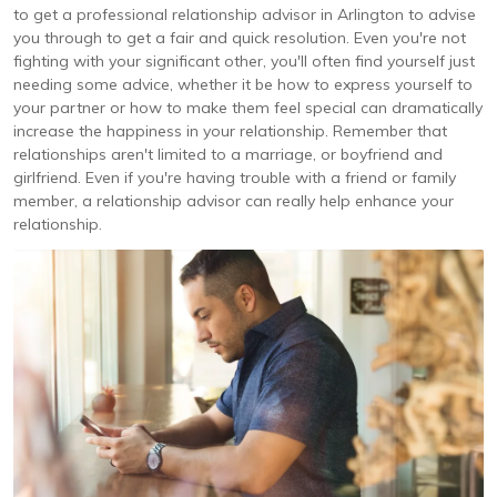
to get a professional relationship advisor in Arlington to advise
you through to get a fair and quick resolution. Even you're not
fighting with your significant other, you'll often find yourself just
needing some advice, whether it be how to express yourself to
your partner or how to make them feel special can dramatically
increase the happiness in your relationship. Remember that
relationships aren't limited to a marriage, or boyfriend and
girlfriend. Even if you're having trouble with a friend or family
member, a relationship advisor can really help enhance your
relationship.