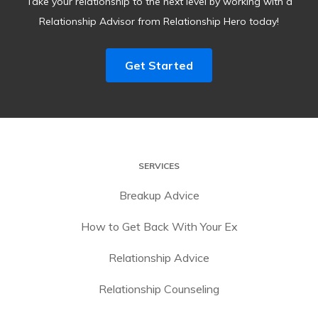
Take your relationship to the next level by working with a
Relationship Advisor from Relationship Hero today!
Get Started
SERVICES
Breakup Advice
How to Get Back With Your Ex
Relationship Advice
Relationship Counseling