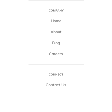
COMPANY
Home
About
Blog
Careers
CONNECT
Contact Us