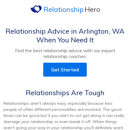
Relationship
Hero
Relationship Advice in Arlington, WA
When You Need It
Find the best relationship advice with our expert
relationship coaches.
Get Started
Relationships Are Tough
Relationships aren't always easy, especially because two
people of often different personalities are involved. The good
times can be good but if you start to not get along it can really
damage your relationship or even break it off. When things
aren't going your way in your relationship you'll definitely want