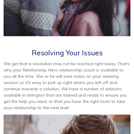
Resolving Your Issues
We get that a resolution may not be reached right away. That's
why your Relationship Hero relationship coach is available to
you all the time. She or he will save notes on your advising
session so it's easy to pick up right where you left off and
continue towards a solution. We have a number of advisors
available in Arlington that are trained and ready to ensure you
get the help you need, or that you have the right tools to take
your relationship to the next level.