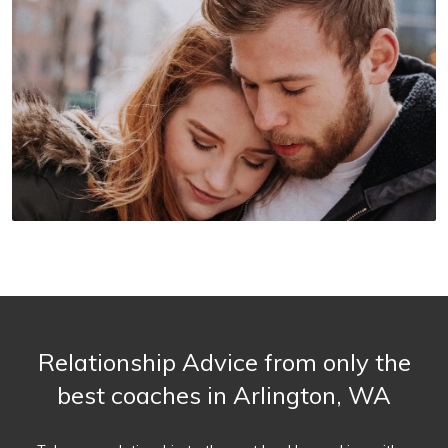
Relationship Advice from only the
best coaches in Arlington, WA