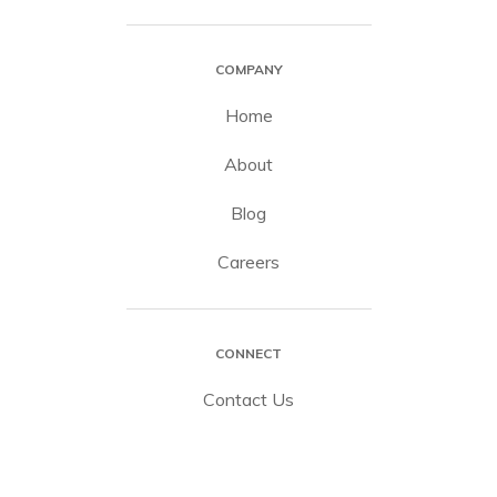
COMPANY
Home
About
Blog
Careers
CONNECT
Contact Us