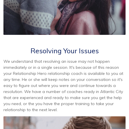
Resolving Your Issues
We understand that resolving an issue may not happen
immediately or in a single session. It's because of this reason
your Relationship Hero relationship coach is available to you at
any time. He or she will keep notes on your conversation so it's
easy to figure out where you were and continue towards a
resolution. We have a number of coaches ready in Atlantic City
that are experienced and ready to make sure you get the help
you need, or the you have the proper training to take your
relationship to the next level.