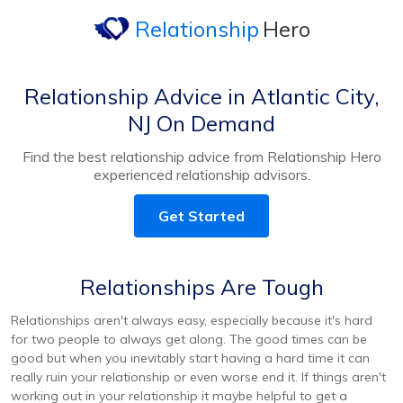
Relationship
Hero
Relationship Advice in Atlantic City,
NJ On Demand
Find the best relationship advice from Relationship Hero
experienced relationship advisors.
Get Started
Relationships Are Tough
Relationships aren't always easy, especially because it's hard
for two people to always get along. The good times can be
good but when you inevitably start having a hard time it can
really ruin your relationship or even worse end it. If things aren't
working out in your relationship it maybe helpful to get a