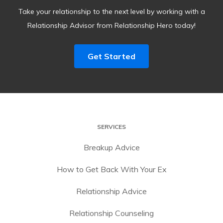
Take your relationship to the next level by working with a
Relationship Advisor from Relationship Hero today!
Get Started
SERVICES
Breakup Advice
How to Get Back With Your Ex
Relationship Advice
Relationship Counseling