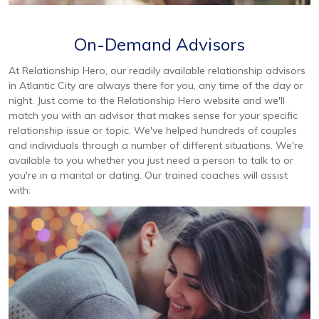
On-Demand Advisors
At Relationship Hero, our readily available relationship advisors
in Atlantic City are always there for you, any time of the day or
night. Just come to the Relationship Hero website and we'll
match you with an advisor that makes sense for your specific
relationship issue or topic. We've helped hundreds of couples
and individuals through a number of different situations. We're
available to you whether you just need a person to talk to or
you're in a marital or dating. Our trained coaches will assist
with: