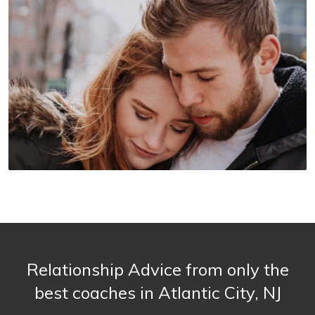
Relationship Advice from only the
best coaches in Atlantic City, NJ