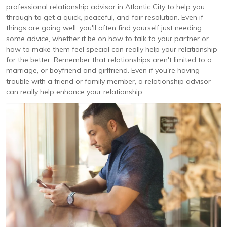
professional relationship advisor in Atlantic City to help you
through to get a quick, peaceful, and fair resolution. Even if
things are going well, you'll often find yourself just needing
some advice, whether it be on how to talk to your partner or
how to make them feel special can really help your relationship
for the better. Remember that relationships aren't limited to a
marriage, or boyfriend and girlfriend. Even if you're having
trouble with a friend or family member, a relationship advisor
can really help enhance your relationship.