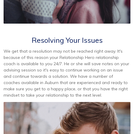
Resolving Your Issues
We get that a resolution may not be reached right away. It's
because of this reason your Relationship Hero relationship
coach is available to you 24/7. He or she will save notes on your
advising session so it's easy to continue working on an issue
and continue towards a solution. We have a number of
coaches available in Auburn that are experienced and ready to
make sure you get to a happy place, or that you have the right
mindset to take your relationship to the next level.