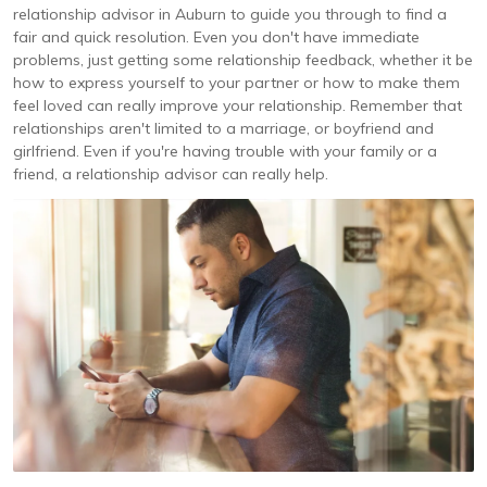
relationship advisor in Auburn to guide you through to find a
fair and quick resolution. Even you don't have immediate
problems, just getting some relationship feedback, whether it be
how to express yourself to your partner or how to make them
feel loved can really improve your relationship. Remember that
relationships aren't limited to a marriage, or boyfriend and
girlfriend. Even if you're having trouble with your family or a
friend, a relationship advisor can really help.