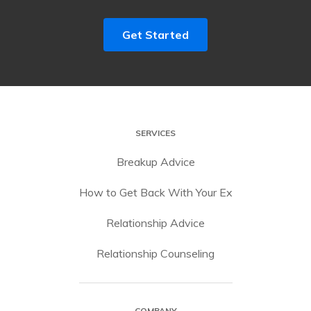
Get Started
SERVICES
Breakup Advice
How to Get Back With Your Ex
Relationship Advice
Relationship Counseling
COMPANY