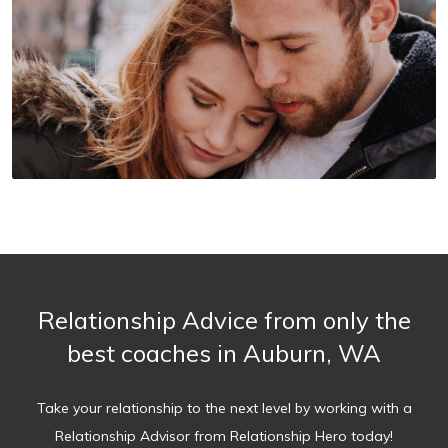
Relationship Advice from only the
best coaches in Auburn, WA
Take your relationship to the next level by working with a
Relationship Advisor from Relationship Hero today!