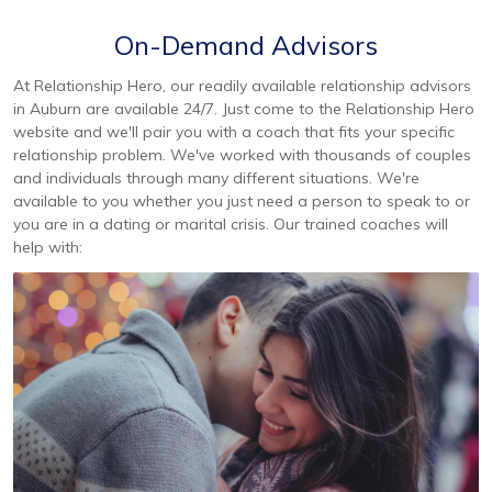
On-Demand Advisors
At Relationship Hero, our readily available relationship advisors
in Auburn are available 24/7. Just come to the Relationship Hero
website and we'll pair you with a coach that fits your specific
relationship problem. We've worked with thousands of couples
and individuals through many different situations. We're
available to you whether you just need a person to speak to or
you are in a dating or marital crisis. Our trained coaches will
help with: