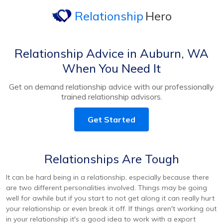
Relationship
Hero
Relationship Advice in Auburn, WA
When You Need It
Get on demand relationship advice with our professionally
trained relationship advisors.
Get Started
Relationships Are Tough
It can be hard being in a relationship, especially because there
are two different personalities involved. Things may be going
well for awhile but if you start to not get along it can really hurt
your relationship or even break it off. If things aren't working out
in your relationship it's a good idea to work with a export