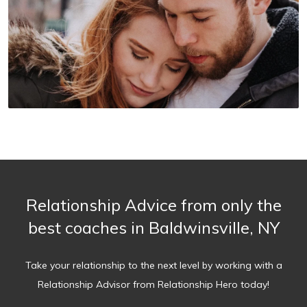
Relationship Advice from only the
best coaches in Baldwinsville, NY
Take your relationship to the next level by working with a
Relationship Advisor from Relationship Hero today!