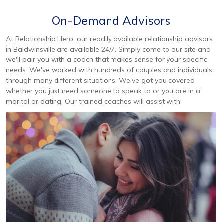
On-Demand Advisors
At Relationship Hero, our readily available relationship advisors
in Baldwinsville are available 24/7. Simply come to our site and
we'll pair you with a coach that makes sense for your specific
needs. We've worked with hundreds of couples and individuals
through many different situations. We've got you covered
whether you just need someone to speak to or you are in a
marital or dating. Our trained coaches will assist with: