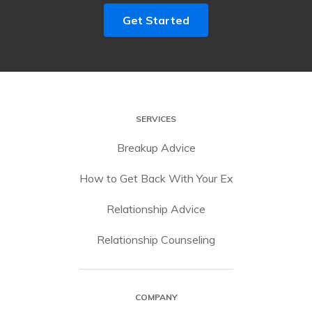
Get Started
SERVICES
Breakup Advice
How to Get Back With Your Ex
Relationship Advice
Relationship Counseling
COMPANY