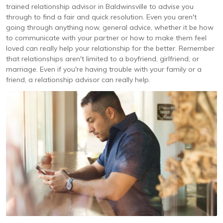
trained relationship advisor in Baldwinsville to advise you
through to find a fair and quick resolution. Even you aren't
going through anything now, general advice, whether it be how
to communicate with your partner or how to make them feel
loved can really help your relationship for the better. Remember
that relationships aren't limited to a boyfriend, girlfriend, or
marriage. Even if you're having trouble with your family or a
friend, a relationship advisor can really help.