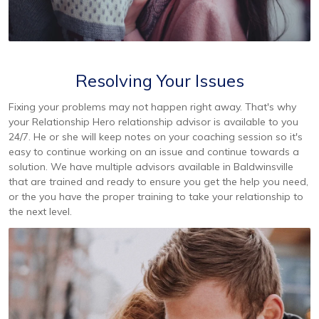
Resolving Your Issues
Fixing your problems may not happen right away. That's why
your Relationship Hero relationship advisor is available to you
24/7. He or she will keep notes on your coaching session so it's
easy to continue working on an issue and continue towards a
solution. We have multiple advisors available in Baldwinsville
that are trained and ready to ensure you get the help you need,
or the you have the proper training to take your relationship to
the next level.