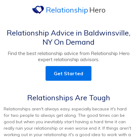
Relationship
Hero
Relationship Advice in Baldwinsville,
NY On Demand
Find the best relationship advice from Relationship Hero
expert relationship advisors.
Get Started
Relationships Are Tough
Relationships aren't always easy, especially because it's hard
for two people to always get along. The good times can be
good but when you inevitably start having a hard time it can
really ruin your relationship or even worse end it. If things aren't
working out in your relationship it's a good idea to work with a