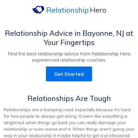
Relationship
Hero
Relationship Advice in Bayonne, NJ at
Your Fingertips
Find the best relationship advice from Relationship Hero
experienced relationship coaches.
Get Started
Relationships Are Tough
Relationships are a bumping road, especially because it's hard
for two people to always get along. It seem like everything is
alright but when things go back you can really damage your
relationship or even worse end it. When things aren't going your
way in your relationship it maybe helpful to get a professional