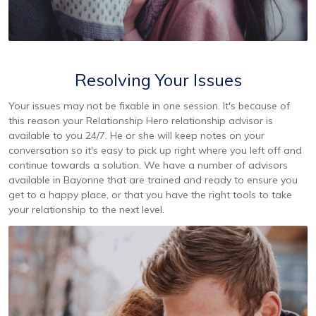
Resolving Your Issues
Your issues may not be fixable in one session. It's because of
this reason your Relationship Hero relationship advisor is
available to you 24/7. He or she will keep notes on your
conversation so it's easy to pick up right where you left off and
continue towards a solution. We have a number of advisors
available in Bayonne that are trained and ready to ensure you
get to a happy place, or that you have the right tools to take
your relationship to the next level.