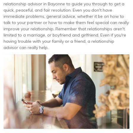
relationship advisor in Bayonne to guide you through to get a
quick, peaceful, and fair resolution. Even you don't have
immediate problems, general advice, whether it be on how to
talk to your partner or how to make them feel special can really
improve your relationship. Remember that relationships aren't
limited to a marriage, or boyfriend and girlfriend. Even if you're
having trouble with your family or a friend, a relationship
advisor can really help.