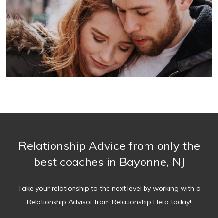
Relationship Advice from only the
best coaches in Bayonne, NJ
Take your relationship to the next level by working with a
Relationship Advisor from Relationship Hero today!