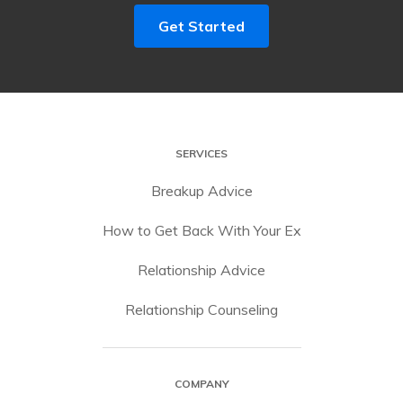
Get Started
SERVICES
Breakup Advice
How to Get Back With Your Ex
Relationship Advice
Relationship Counseling
COMPANY