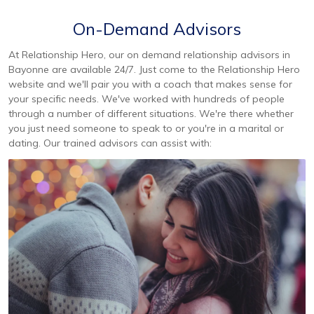
On-Demand Advisors
At Relationship Hero, our on demand relationship advisors in
Bayonne are available 24/7. Just come to the Relationship Hero
website and we'll pair you with a coach that makes sense for
your specific needs. We've worked with hundreds of people
through a number of different situations. We're there whether
you just need someone to speak to or you're in a marital or
dating. Our trained advisors can assist with: