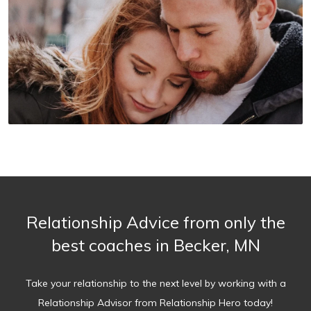
Relationship Advice from only the
best coaches in Becker, MN
Take your relationship to the next level by working with a
Relationship Advisor from Relationship Hero today!