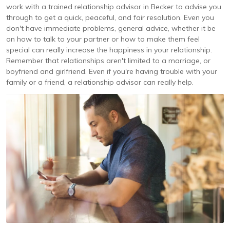
work with a trained relationship advisor in Becker to advise you
through to get a quick, peaceful, and fair resolution. Even you
don't have immediate problems, general advice, whether it be
on how to talk to your partner or how to make them feel
special can really increase the happiness in your relationship.
Remember that relationships aren't limited to a marriage, or
boyfriend and girlfriend. Even if you're having trouble with your
family or a friend, a relationship advisor can really help.