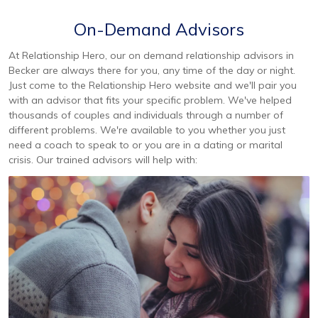
On-Demand Advisors
At Relationship Hero, our on demand relationship advisors in
Becker are always there for you, any time of the day or night.
Just come to the Relationship Hero website and we'll pair you
with an advisor that fits your specific problem. We've helped
thousands of couples and individuals through a number of
different problems. We're available to you whether you just
need a coach to speak to or you are in a dating or marital
crisis. Our trained advisors will help with: