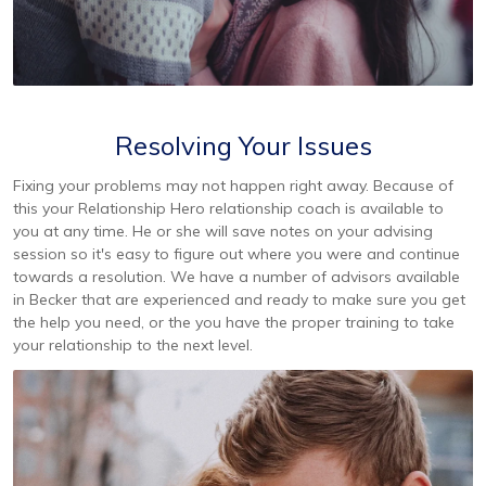
Resolving Your Issues
Fixing your problems may not happen right away. Because of
this your Relationship Hero relationship coach is available to
you at any time. He or she will save notes on your advising
session so it's easy to figure out where you were and continue
towards a resolution. We have a number of advisors available
in Becker that are experienced and ready to make sure you get
the help you need, or the you have the proper training to take
your relationship to the next level.