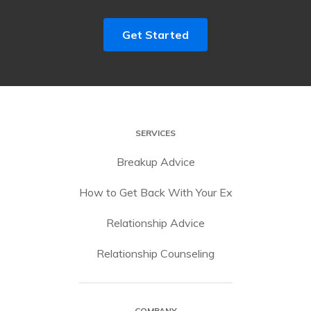
Get Started
SERVICES
Breakup Advice
How to Get Back With Your Ex
Relationship Advice
Relationship Counseling
COMPANY