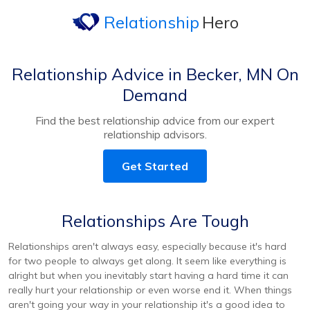
Relationship
Hero
Relationship Advice in Becker, MN On
Demand
Find the best relationship advice from our expert
relationship advisors.
Get Started
Relationships Are Tough
Relationships aren't always easy, especially because it's hard
for two people to always get along. It seem like everything is
alright but when you inevitably start having a hard time it can
really hurt your relationship or even worse end it. When things
aren't going your way in your relationship it's a good idea to