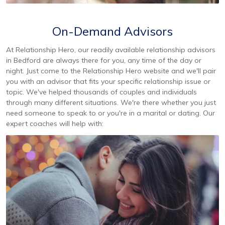
On-Demand Advisors
At Relationship Hero, our readily available relationship advisors
in Bedford are always there for you, any time of the day or
night. Just come to the Relationship Hero website and we'll pair
you with an advisor that fits your specific relationship issue or
topic. We've helped thousands of couples and individuals
through many different situations. We're there whether you just
need someone to speak to or you're in a marital or dating. Our
expert coaches will help with: