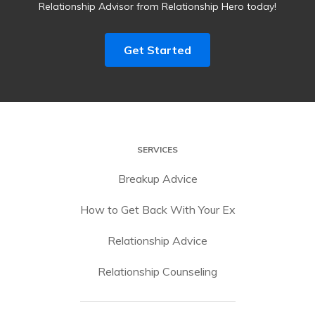
Relationship Advisor from Relationship Hero today!
Get Started
SERVICES
Breakup Advice
How to Get Back With Your Ex
Relationship Advice
Relationship Counseling