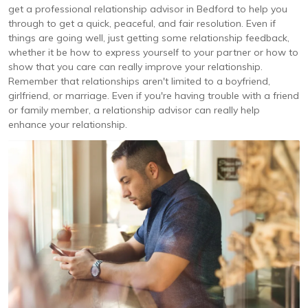
get a professional relationship advisor in Bedford to help you
through to get a quick, peaceful, and fair resolution. Even if
things are going well, just getting some relationship feedback,
whether it be how to express yourself to your partner or how to
show that you care can really improve your relationship.
Remember that relationships aren't limited to a boyfriend,
girlfriend, or marriage. Even if you're having trouble with a friend
or family member, a relationship advisor can really help
enhance your relationship.