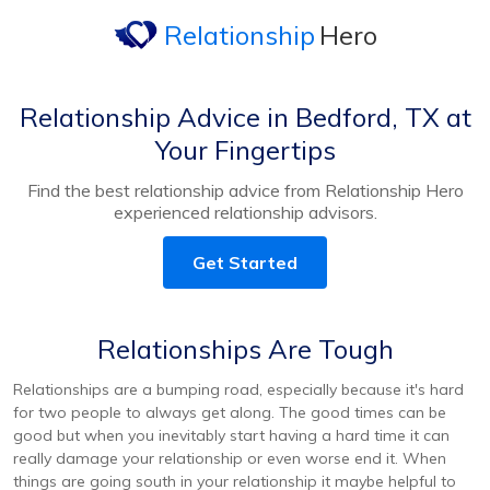
Relationship
Hero
Relationship Advice in Bedford, TX at
Your Fingertips
Find the best relationship advice from Relationship Hero
experienced relationship advisors.
Get Started
Relationships Are Tough
Relationships are a bumping road, especially because it's hard
for two people to always get along. The good times can be
good but when you inevitably start having a hard time it can
really damage your relationship or even worse end it. When
things are going south in your relationship it maybe helpful to