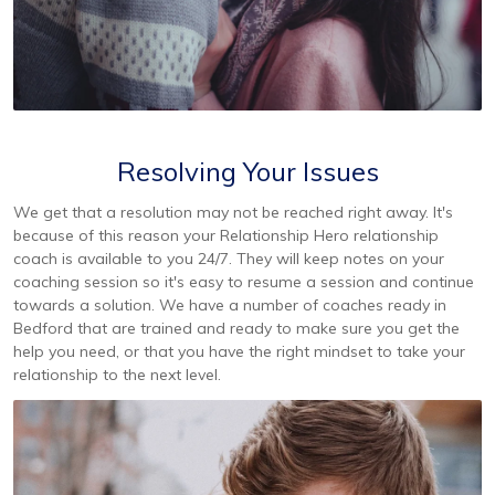
Resolving Your Issues
We get that a resolution may not be reached right away. It's
because of this reason your Relationship Hero relationship
coach is available to you 24/7. They will keep notes on your
coaching session so it's easy to resume a session and continue
towards a solution. We have a number of coaches ready in
Bedford that are trained and ready to make sure you get the
help you need, or that you have the right mindset to take your
relationship to the next level.