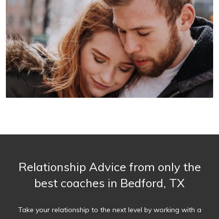
Relationship Advice from only the
best coaches in Bedford, TX
Take your relationship to the next level by working with a