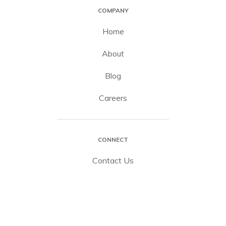
COMPANY
Home
About
Blog
Careers
CONNECT
Contact Us