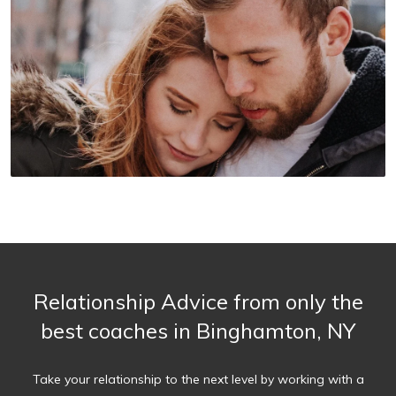
Relationship Advice from only the
best coaches in Binghamton, NY
Take your relationship to the next level by working with a