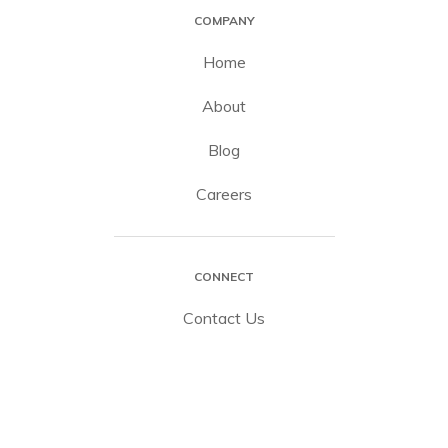
COMPANY
Home
About
Blog
Careers
CONNECT
Contact Us