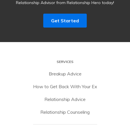
Relationship Advisor from Relationship Hero today!
Get Started
SERVICES
Breakup Advice
How to Get Back With Your Ex
Relationship Advice
Relationship Counseling