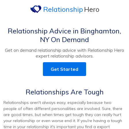
Relationship
Hero
Relationship Advice in Binghamton,
NY On Demand
Get on demand relationship advice with Relationship Hero
expert relationship advisors.
Get Started
Relationships Are Tough
Relationships aren't always easy, especially because two
people of often different personalities are involved. Sure, there
are good times, but when times get tough they can really hurt
your relationship or even worse end it. If you're having a tough
time in your relationship it's important you find a export