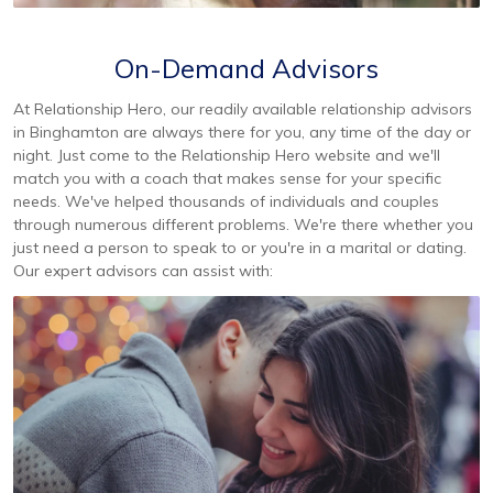
On-Demand Advisors
At Relationship Hero, our readily available relationship advisors
in Binghamton are always there for you, any time of the day or
night. Just come to the Relationship Hero website and we'll
match you with a coach that makes sense for your specific
needs. We've helped thousands of individuals and couples
through numerous different problems. We're there whether you
just need a person to speak to or you're in a marital or dating.
Our expert advisors can assist with: