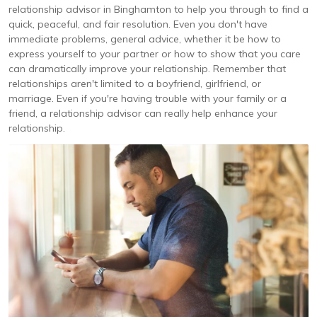
relationship advisor in Binghamton to help you through to find a
quick, peaceful, and fair resolution. Even you don't have
immediate problems, general advice, whether it be how to
express yourself to your partner or how to show that you care
can dramatically improve your relationship. Remember that
relationships aren't limited to a boyfriend, girlfriend, or
marriage. Even if you're having trouble with your family or a
friend, a relationship advisor can really help enhance your
relationship.