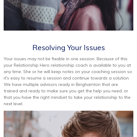
Resolving Your Issues
Your issues may not be fixable in one session. Because of this
your Relationship Hero relationship coach is available to you at
any time. She or he will keep notes on your coaching session so
it's easy to resume a session and continue towards a solution.
We have multiple advisors ready in Binghamton that are
trained and ready to make sure you get the help you need, or
that you have the right mindset to take your relationship to the
next level.