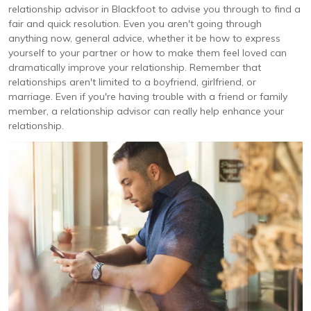
relationship advisor in Blackfoot to advise you through to find a
fair and quick resolution. Even you aren't going through
anything now, general advice, whether it be how to express
yourself to your partner or how to make them feel loved can
dramatically improve your relationship. Remember that
relationships aren't limited to a boyfriend, girlfriend, or
marriage. Even if you're having trouble with a friend or family
member, a relationship advisor can really help enhance your
relationship.