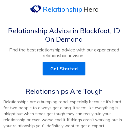
Relationship
Hero
Relationship Advice in Blackfoot, ID
On Demand
Find the best relationship advice with our experienced
relationship advisors.
Get Started
Relationships Are Tough
Relationships are a bumping road, especially because it's hard
for two people to always get along. It seem like everything is
alright but when times get tough they can really ruin your
relationship or even worse end it. If things aren't working out in
your relationship you'll definitely want to get a export