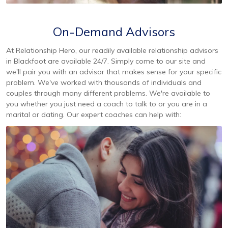
On-Demand Advisors
At Relationship Hero, our readily available relationship advisors
in Blackfoot are available 24/7. Simply come to our site and
we'll pair you with an advisor that makes sense for your specific
problem. We've worked with thousands of individuals and
couples through many different problems. We're available to
you whether you just need a coach to talk to or you are in a
marital or dating. Our expert coaches can help with: