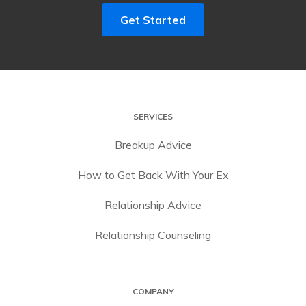
Get Started
SERVICES
Breakup Advice
How to Get Back With Your Ex
Relationship Advice
Relationship Counseling
COMPANY