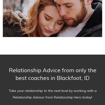
Relationship Advice from only the
best coaches in Blackfoot, ID
Take your relationship to the next level by working with a
Relationship Advisor from Relationship Hero today!