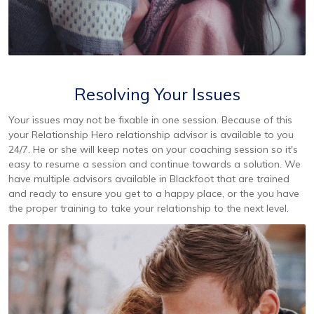
Resolving Your Issues
Your issues may not be fixable in one session. Because of this
your Relationship Hero relationship advisor is available to you
24/7. He or she will keep notes on your coaching session so it's
easy to resume a session and continue towards a solution. We
have multiple advisors available in Blackfoot that are trained
and ready to ensure you get to a happy place, or the you have
the proper training to take your relationship to the next level.