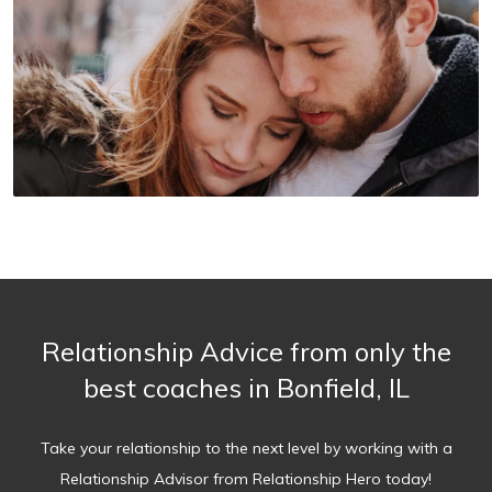
Relationship Advice from only the
best coaches in Bonfield, IL
Take your relationship to the next level by working with a
Relationship Advisor from Relationship Hero today!