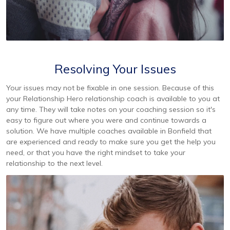
Resolving Your Issues
Your issues may not be fixable in one session. Because of this
your Relationship Hero relationship coach is available to you at
any time. They will take notes on your coaching session so it's
easy to figure out where you were and continue towards a
solution. We have multiple coaches available in Bonfield that
are experienced and ready to make sure you get the help you
need, or that you have the right mindset to take your
relationship to the next level.