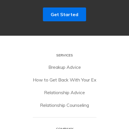
Get Started
SERVICES
Breakup Advice
How to Get Back With Your Ex
Relationship Advice
Relationship Counseling
COMPANY