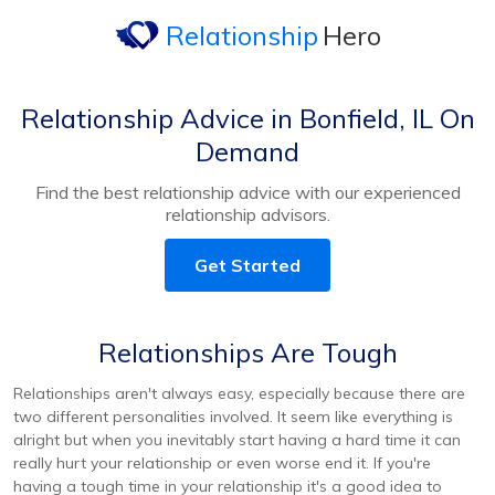
Relationship
Hero
Relationship Advice in Bonfield, IL On
Demand
Find the best relationship advice with our experienced
relationship advisors.
Get Started
Relationships Are Tough
Relationships aren't always easy, especially because there are
two different personalities involved. It seem like everything is
alright but when you inevitably start having a hard time it can
really hurt your relationship or even worse end it. If you're
having a tough time in your relationship it's a good idea to