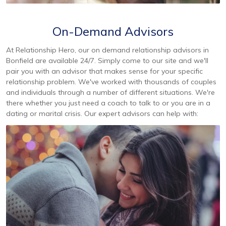
On-Demand Advisors
At Relationship Hero, our on demand relationship advisors in
Bonfield are available 24/7. Simply come to our site and we'll
pair you with an advisor that makes sense for your specific
relationship problem. We've worked with thousands of couples
and individuals through a number of different situations. We're
there whether you just need a coach to talk to or you are in a
dating or marital crisis. Our expert advisors can help with: