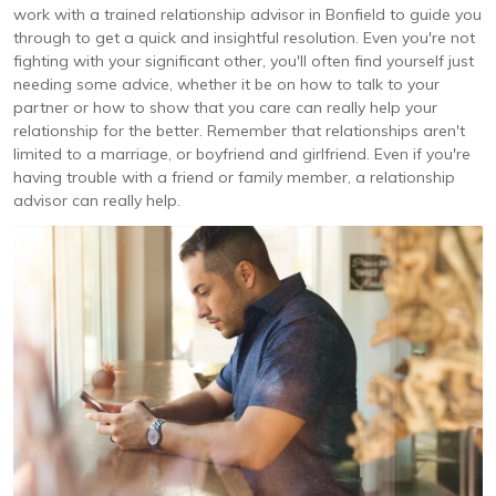
work with a trained relationship advisor in Bonfield to guide you
through to get a quick and insightful resolution. Even you're not
fighting with your significant other, you'll often find yourself just
needing some advice, whether it be on how to talk to your
partner or how to show that you care can really help your
relationship for the better. Remember that relationships aren't
limited to a marriage, or boyfriend and girlfriend. Even if you're
having trouble with a friend or family member, a relationship
advisor can really help.