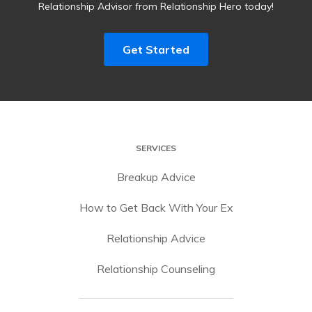
Relationship Advisor from Relationship Hero today!
Get Started
SERVICES
Breakup Advice
How to Get Back With Your Ex
Relationship Advice
Relationship Counseling