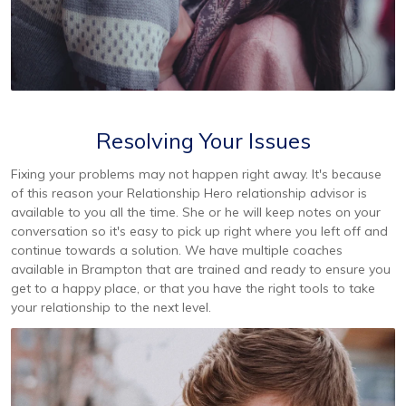
Resolving Your Issues
Fixing your problems may not happen right away. It's because
of this reason your Relationship Hero relationship advisor is
available to you all the time. She or he will keep notes on your
conversation so it's easy to pick up right where you left off and
continue towards a solution. We have multiple coaches
available in Brampton that are trained and ready to ensure you
get to a happy place, or that you have the right tools to take
your relationship to the next level.