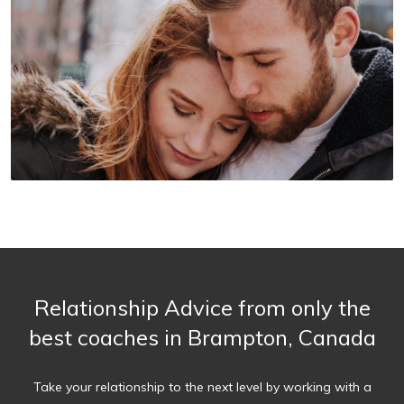
Relationship Advice from only the
best coaches in Brampton, Canada
Take your relationship to the next level by working with a