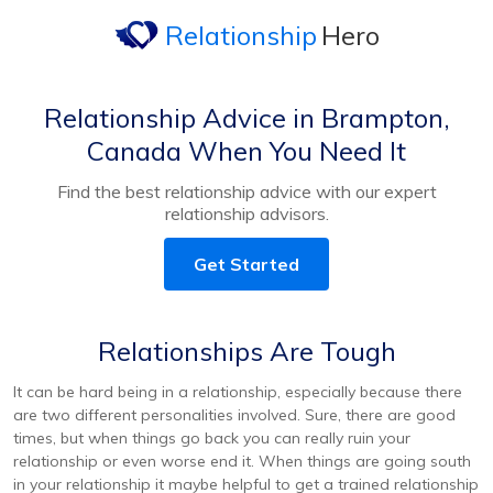
Relationship
Hero
Relationship Advice in Brampton,
Canada When You Need It
Find the best relationship advice with our expert
relationship advisors.
Get Started
Relationships Are Tough
It can be hard being in a relationship, especially because there
are two different personalities involved. Sure, there are good
times, but when things go back you can really ruin your
relationship or even worse end it. When things are going south
in your relationship it maybe helpful to get a trained relationship