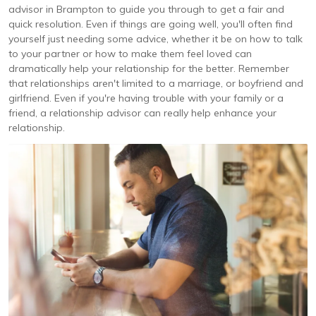
advisor in Brampton to guide you through to get a fair and
quick resolution. Even if things are going well, you'll often find
yourself just needing some advice, whether it be on how to talk
to your partner or how to make them feel loved can
dramatically help your relationship for the better. Remember
that relationships aren't limited to a marriage, or boyfriend and
girlfriend. Even if you're having trouble with your family or a
friend, a relationship advisor can really help enhance your
relationship.