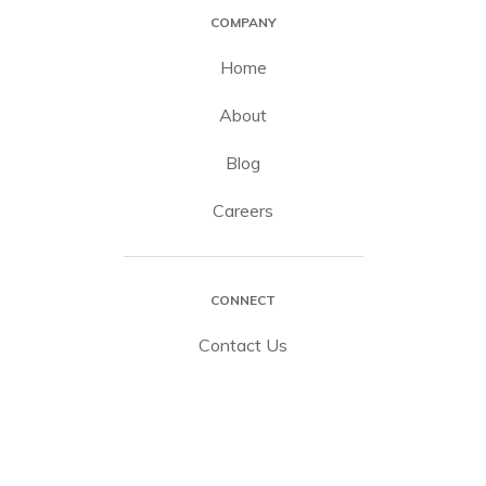
COMPANY
Home
About
Blog
Careers
CONNECT
Contact Us