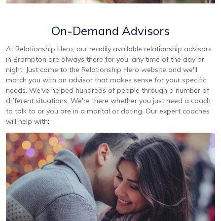
On-Demand Advisors
At Relationship Hero, our readily available relationship advisors
in Brampton are always there for you, any time of the day or
night. Just come to the Relationship Hero website and we'll
match you with an advisor that makes sense for your specific
needs. We've helped hundreds of people through a number of
different situations. We're there whether you just need a coach
to talk to or you are in a marital or dating. Our expert coaches
will help with: