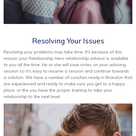
Resolving Your Issues
Resolving your problems may take time. It's because of this
reason your Relationship Hero relationship advisor is available
to you all the time. He or she will save notes on your advising
session so it's easy to resume a session and continue towards
a solution. We have a number of coaches ready in Brandon that
are experienced and ready to make sure you get to a happy
place, or the you have the proper training to take your
relationship to the next level.