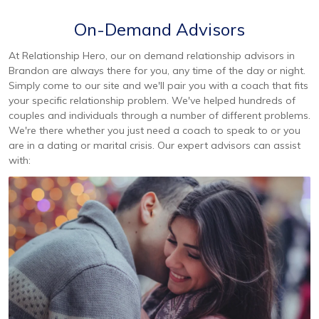
On-Demand Advisors
At Relationship Hero, our on demand relationship advisors in
Brandon are always there for you, any time of the day or night.
Simply come to our site and we'll pair you with a coach that fits
your specific relationship problem. We've helped hundreds of
couples and individuals through a number of different problems.
We're there whether you just need a coach to speak to or you
are in a dating or marital crisis. Our expert advisors can assist
with: