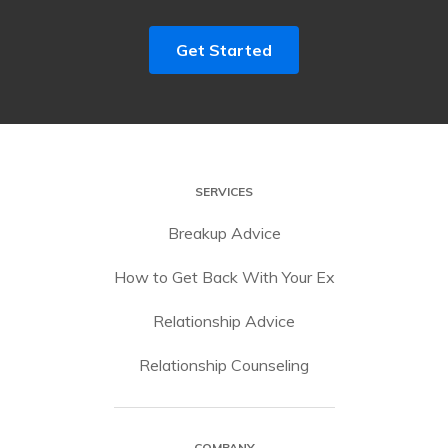
Get Started
SERVICES
Breakup Advice
How to Get Back With Your Ex
Relationship Advice
Relationship Counseling
COMPANY