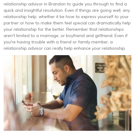
relationship advisor in Brandon to guide you through to find a
quick and insightful resolution. Even if things are going well, any
relationship help, whether it be how to express yourself to your
partner or how to make them feel special can dramatically help
your relationship for the better. Remember that relationships
aren't limited to a marriage, or boyfriend and girlfriend. Even if
you're having trouble with a friend or family member, a
relationship advisor can really help enhance your relationship.