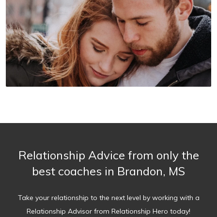
Relationship Advice from only the
best coaches in Brandon, MS
Take your relationship to the next level by working with a
Relationship Advisor from Relationship Hero today!