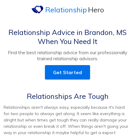
Relationship
Hero
Relationship Advice in Brandon, MS
When You Need It
Find the best relationship advice from our professionally
trained relationship advisors.
Get Started
Relationships Are Tough
Relationships aren't always easy, especially because it's hard
for two people to always get along. It seem like everything is
alright but when times get tough they can really damage your
relationship or even break it off. When things aren't going your
way in your relationship it maybe helpful to get a export