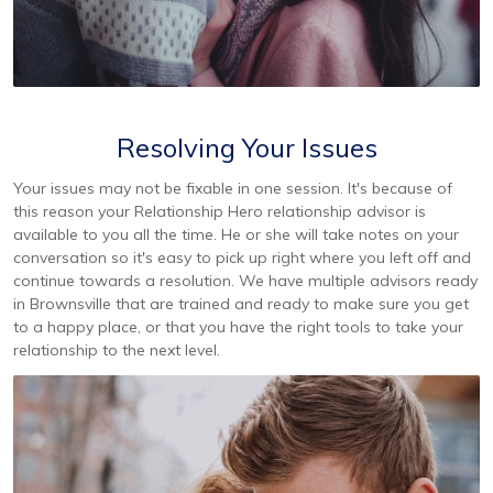
Resolving Your Issues
Your issues may not be fixable in one session. It's because of
this reason your Relationship Hero relationship advisor is
available to you all the time. He or she will take notes on your
conversation so it's easy to pick up right where you left off and
continue towards a resolution. We have multiple advisors ready
in Brownsville that are trained and ready to make sure you get
to a happy place, or that you have the right tools to take your
relationship to the next level.