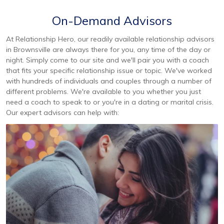
On-Demand Advisors
At Relationship Hero, our readily available relationship advisors
in Brownsville are always there for you, any time of the day or
night. Simply come to our site and we'll pair you with a coach
that fits your specific relationship issue or topic. We've worked
with hundreds of individuals and couples through a number of
different problems. We're available to you whether you just
need a coach to speak to or you're in a dating or marital crisis.
Our expert advisors can help with: