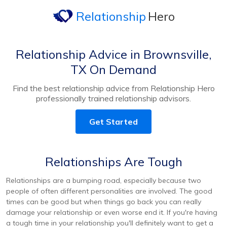
Relationship
Hero
Relationship Advice in Brownsville,
TX On Demand
Find the best relationship advice from Relationship Hero
professionally trained relationship advisors.
Get Started
Relationships Are Tough
Relationships are a bumping road, especially because two
people of often different personalities are involved. The good
times can be good but when things go back you can really
damage your relationship or even worse end it. If you're having
a tough time in your relationship you'll definitely want to get a