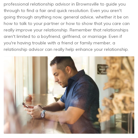
professional relationship advisor in Brownsville to guide you
through to find a fair and quick resolution. Even you aren't
going through anything now, general advice, whether it be on
how to talk to your partner or how to show that you care can
really improve your relationship. Remember that relationships
aren't limited to a boyfriend, girlfriend, or marriage. Even if
you're having trouble with a friend or family member, a
relationship advisor can really help enhance your relationship.