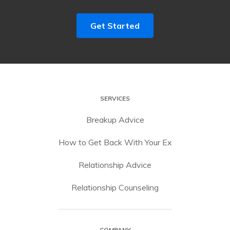
Get Started
SERVICES
Breakup Advice
How to Get Back With Your Ex
Relationship Advice
Relationship Counseling
COMPANY