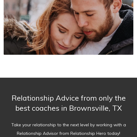
Relationship Advice from only the
best coaches in Brownsville, TX
Take your relationship to the next level by working with a
Relationship Advisor from Relationship Hero today!