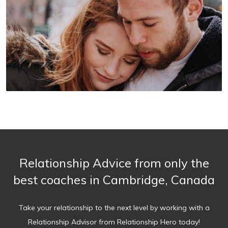
Relationship Advice from only the
best coaches in Cambridge, Canada
Take your relationship to the next level by working with a
Relationship Advisor from Relationship Hero today!