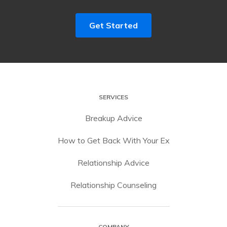
Get Started
SERVICES
Breakup Advice
How to Get Back With Your Ex
Relationship Advice
Relationship Counseling
COMPANY