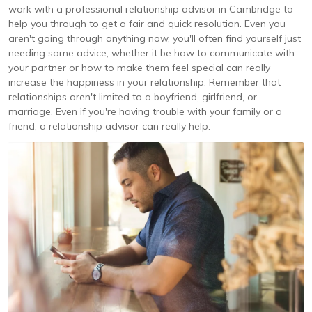
work with a professional relationship advisor in Cambridge to
help you through to get a fair and quick resolution. Even you
aren't going through anything now, you'll often find yourself just
needing some advice, whether it be how to communicate with
your partner or how to make them feel special can really
increase the happiness in your relationship. Remember that
relationships aren't limited to a boyfriend, girlfriend, or
marriage. Even if you're having trouble with your family or a
friend, a relationship advisor can really help.