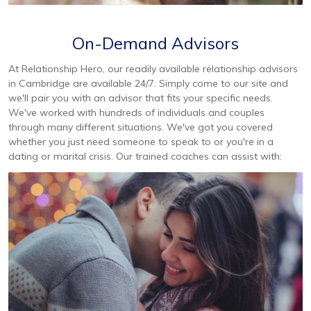
On-Demand Advisors
At Relationship Hero, our readily available relationship advisors
in Cambridge are available 24/7. Simply come to our site and
we'll pair you with an advisor that fits your specific needs.
We've worked with hundreds of individuals and couples
through many different situations. We've got you covered
whether you just need someone to speak to or you're in a
dating or marital crisis. Our trained coaches can assist with: