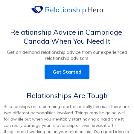
Relationship
Hero
Relationship Advice in Cambridge,
Canada When You Need It
Get on demand relationship advice from our experienced
relationship advisors.
Get Started
Relationships Are Tough
Relationships are a bumping road, especially because there are
two different personalities involved. Things may be going well
for awhile but when you inevitably start having a hard time it
can really damage your relationship or even break it off. If
things aren't working out in your relationship it's a good idea to