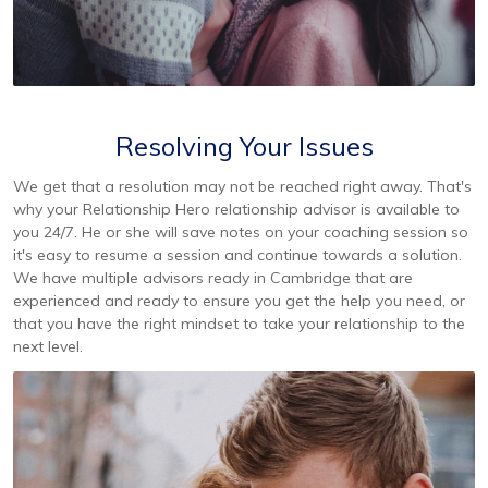
Resolving Your Issues
We get that a resolution may not be reached right away. That's
why your Relationship Hero relationship advisor is available to
you 24/7. He or she will save notes on your coaching session so
it's easy to resume a session and continue towards a solution.
We have multiple advisors ready in Cambridge that are
experienced and ready to ensure you get the help you need, or
that you have the right mindset to take your relationship to the
next level.