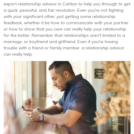
export relationship advisor in Carlton to help you through to get
a quick, peaceful, and fair resolution. Even you're not fighting
with your significant other, just getting some relationship
feedback, whether it be how to communicate with your partner
or how to show that you care can really help your relationship
for the better. Remember that relationships aren't limited to a
marriage, or boyfriend and girlfriend. Even if you're having
trouble with a friend or family member, a relationship advisor
can really help.