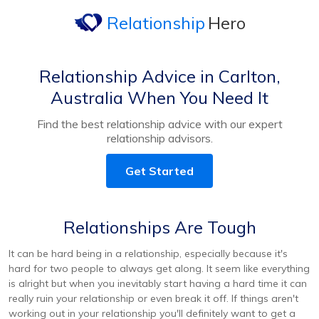
Relationship
Hero
Relationship Advice in Carlton,
Australia When You Need It
Find the best relationship advice with our expert
relationship advisors.
Get Started
Relationships Are Tough
It can be hard being in a relationship, especially because it's
hard for two people to always get along. It seem like everything
is alright but when you inevitably start having a hard time it can
really ruin your relationship or even break it off. If things aren't
working out in your relationship you'll definitely want to get a