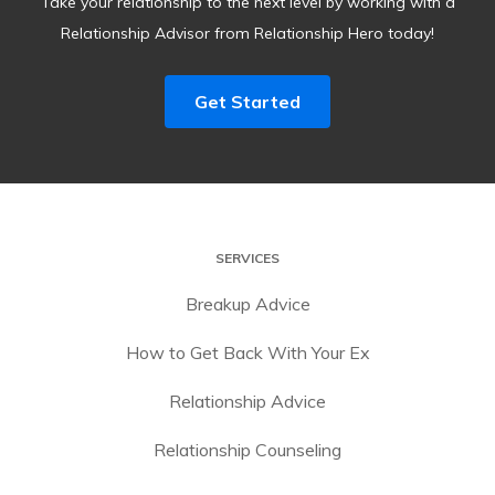
Take your relationship to the next level by working with a
Relationship Advisor from Relationship Hero today!
Get Started
SERVICES
Breakup Advice
How to Get Back With Your Ex
Relationship Advice
Relationship Counseling