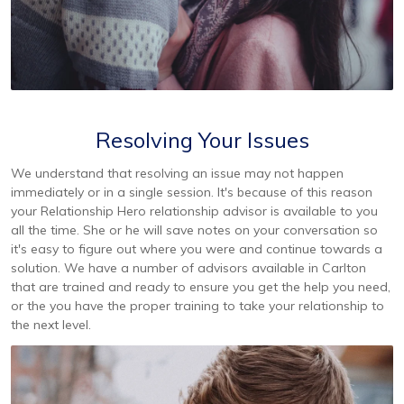
Resolving Your Issues
We understand that resolving an issue may not happen
immediately or in a single session. It's because of this reason
your Relationship Hero relationship advisor is available to you
all the time. She or he will save notes on your conversation so
it's easy to figure out where you were and continue towards a
solution. We have a number of advisors available in Carlton
that are trained and ready to ensure you get the help you need,
or the you have the proper training to take your relationship to
the next level.