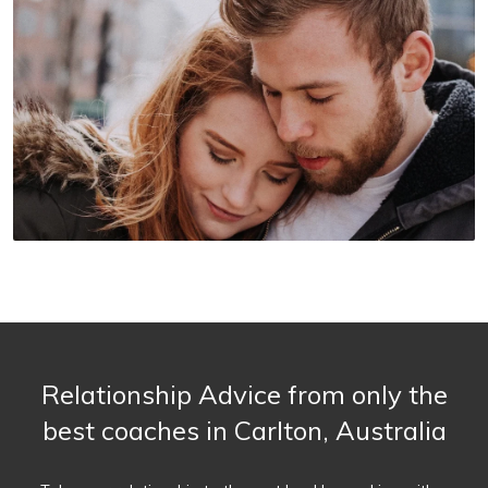
Relationship Advice from only the
best coaches in Carlton, Australia