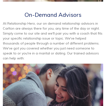
On-Demand Advisors
At Relationship Hero, our on demand relationship advisors in
Carlton are always there for you, any time of the day or night.
Simply come to our site and we'll pair you with a coach that fits
your specific relationship issue or topic. We've helped
thousands of people through a number of different problems.
We've got you covered whether you just need someone to
speak to or you're in a marital or dating. Our trained advisors
can help with: