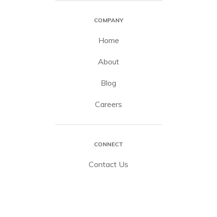
COMPANY
Home
About
Blog
Careers
CONNECT
Contact Us