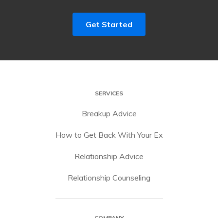
Get Started
SERVICES
Breakup Advice
How to Get Back With Your Ex
Relationship Advice
Relationship Counseling
COMPANY