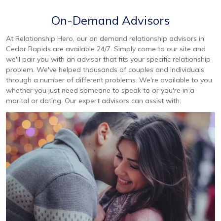
On-Demand Advisors
At Relationship Hero, our on demand relationship advisors in
Cedar Rapids are available 24/7. Simply come to our site and
we'll pair you with an advisor that fits your specific relationship
problem. We've helped thousands of couples and individuals
through a number of different problems. We're available to you
whether you just need someone to speak to or you're in a
marital or dating. Our expert advisors can assist with: