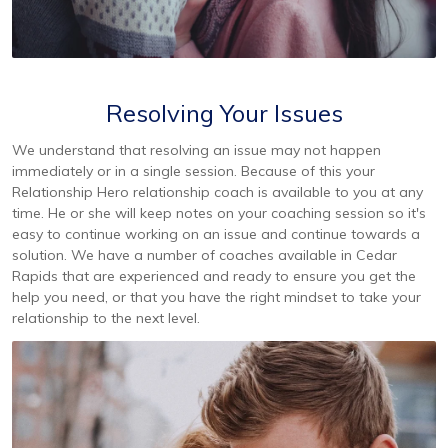
Resolving Your Issues
We understand that resolving an issue may not happen
immediately or in a single session. Because of this your
Relationship Hero relationship coach is available to you at any
time. He or she will keep notes on your coaching session so it's
easy to continue working on an issue and continue towards a
solution. We have a number of coaches available in Cedar
Rapids that are experienced and ready to ensure you get the
help you need, or that you have the right mindset to take your
relationship to the next level.