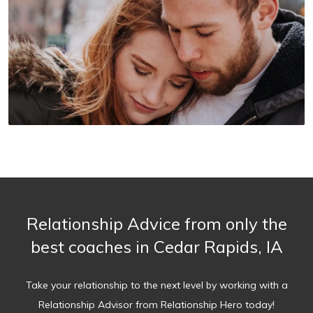
Relationship Advice from only the
best coaches in Cedar Rapids, IA
Take your relationship to the next level by working with a
Relationship Advisor from Relationship Hero today!