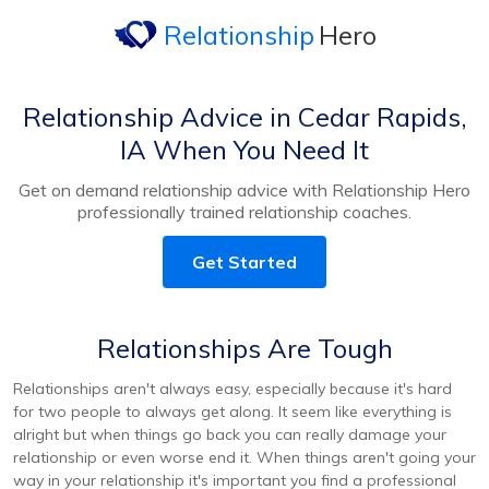
Relationship
Hero
Relationship Advice in Cedar Rapids,
IA When You Need It
Get on demand relationship advice with Relationship Hero
professionally trained relationship coaches.
Get Started
Relationships Are Tough
Relationships aren't always easy, especially because it's hard
for two people to always get along. It seem like everything is
alright but when things go back you can really damage your
relationship or even worse end it. When things aren't going your
way in your relationship it's important you find a professional