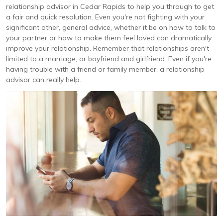
relationship advisor in Cedar Rapids to help you through to get
a fair and quick resolution. Even you're not fighting with your
significant other, general advice, whether it be on how to talk to
your partner or how to make them feel loved can dramatically
improve your relationship. Remember that relationships aren't
limited to a marriage, or boyfriend and girlfriend. Even if you're
having trouble with a friend or family member, a relationship
advisor can really help.