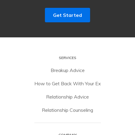
Get Started
SERVICES
Breakup Advice
How to Get Back With Your Ex
Relationship Advice
Relationship Counseling
COMPANY