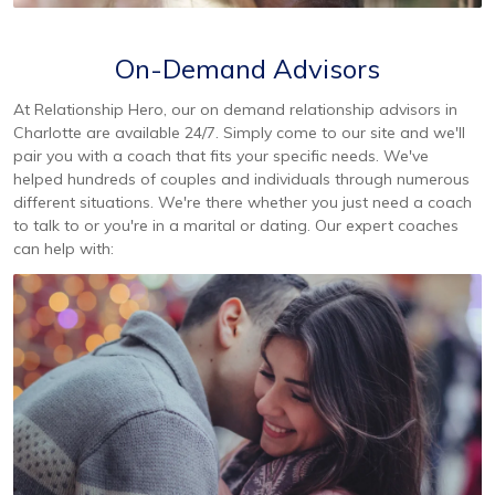
On-Demand Advisors
At Relationship Hero, our on demand relationship advisors in
Charlotte are available 24/7. Simply come to our site and we'll
pair you with a coach that fits your specific needs. We've
helped hundreds of couples and individuals through numerous
different situations. We're there whether you just need a coach
to talk to or you're in a marital or dating. Our expert coaches
can help with: