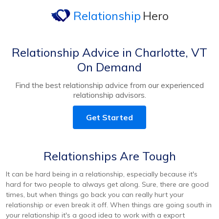
Relationship
Hero
Relationship Advice in Charlotte, VT
On Demand
Find the best relationship advice from our experienced
relationship advisors.
Get Started
Relationships Are Tough
It can be hard being in a relationship, especially because it's
hard for two people to always get along. Sure, there are good
times, but when things go back you can really hurt your
relationship or even break it off. When things are going south in
your relationship it's a good idea to work with a export