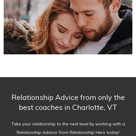
Relationship Advice from only the
best coaches in Charlotte, VT
Take your relationship to the next level by working with a
Relationship Advisor from Relationship Hero today!