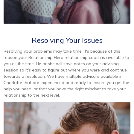
Resolving Your Issues
Resolving your problems may take time. It's because of this
reason your Relationship Hero relationship coach is available to
you all the time. He or she will save notes on your advising
session so it's easy to figure out where you were and continue
towards a resolution. We have multiple advisors available in
Charlotte that are experienced and ready to ensure you get the
help you need, or that you have the right mindset to take your
relationship to the next level.