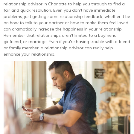
relationship advisor in Charlotte to help you through to find a
fair and quick resolution. Even you don't have immediate
problems, just getting some relationship feedback, whether it be
on how to talk to your partner or how to make them feel loved
can dramatically increase the happiness in your relationship.
Remember that relationships aren't limited to a boyfriend,
girlfriend, or marriage. Even if you're having trouble with a friend
or family member, a relationship advisor can really help
enhance your relationship.