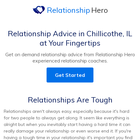
Relationship
Hero
Relationship Advice in Chillicothe, IL
at Your Fingertips
Get on demand relationship advice from Relationship Hero
experienced relationship coaches.
Get Started
Relationships Are Tough
Relationships aren't always easy, especially because it's hard
for two people to always get along. It seem like everything is
alright but when you inevitably start having a hard time it can
really damage your relationship or even worse end it. If you're
having a tough time in your relationship it's important you find