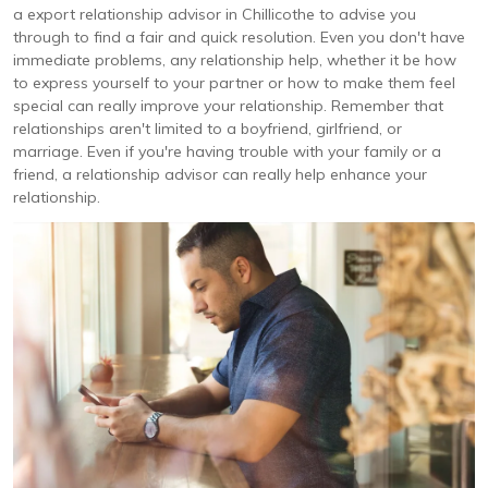
a export relationship advisor in Chillicothe to advise you
through to find a fair and quick resolution. Even you don't have
immediate problems, any relationship help, whether it be how
to express yourself to your partner or how to make them feel
special can really improve your relationship. Remember that
relationships aren't limited to a boyfriend, girlfriend, or
marriage. Even if you're having trouble with your family or a
friend, a relationship advisor can really help enhance your
relationship.