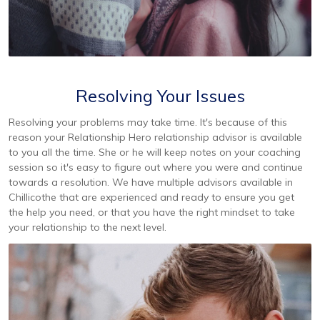
Resolving Your Issues
Resolving your problems may take time. It's because of this
reason your Relationship Hero relationship advisor is available
to you all the time. She or he will keep notes on your coaching
session so it's easy to figure out where you were and continue
towards a resolution. We have multiple advisors available in
Chillicothe that are experienced and ready to ensure you get
the help you need, or that you have the right mindset to take
your relationship to the next level.