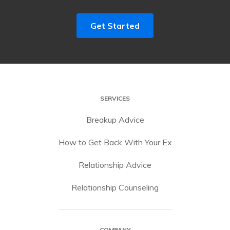
Get Started
SERVICES
Breakup Advice
How to Get Back With Your Ex
Relationship Advice
Relationship Counseling
COMPANY