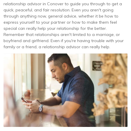
relationship advisor in Conover to guide you through to get a
quick, peaceful, and fair resolution. Even you aren't going
through anything now, general advice, whether it be how to
express yourself to your partner or how to make them feel
special can really help your relationship for the better.
Remember that relationships aren't limited to a marriage, or
boyfriend and girlfriend. Even if you're having trouble with your
family or a friend, a relationship advisor can really help.