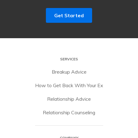
Get Started
SERVICES
Breakup Advice
How to Get Back With Your Ex
Relationship Advice
Relationship Counseling
COMPANY