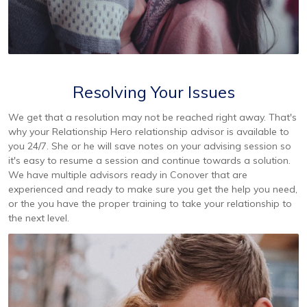
Resolving Your Issues
We get that a resolution may not be reached right away. That's
why your Relationship Hero relationship advisor is available to
you 24/7. She or he will save notes on your advising session so
it's easy to resume a session and continue towards a solution.
We have multiple advisors ready in Conover that are
experienced and ready to make sure you get the help you need,
or the you have the proper training to take your relationship to
the next level.