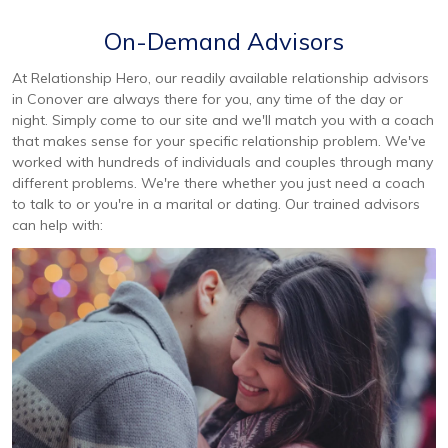
On-Demand Advisors
At Relationship Hero, our readily available relationship advisors
in Conover are always there for you, any time of the day or
night. Simply come to our site and we'll match you with a coach
that makes sense for your specific relationship problem. We've
worked with hundreds of individuals and couples through many
different problems. We're there whether you just need a coach
to talk to or you're in a marital or dating. Our trained advisors
can help with: