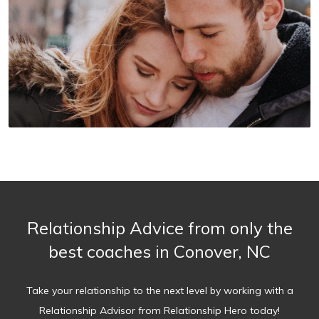
Relationship Advice from only the
best coaches in Conover, NC
Take your relationship to the next level by working with a
Relationship Advisor from Relationship Hero today!