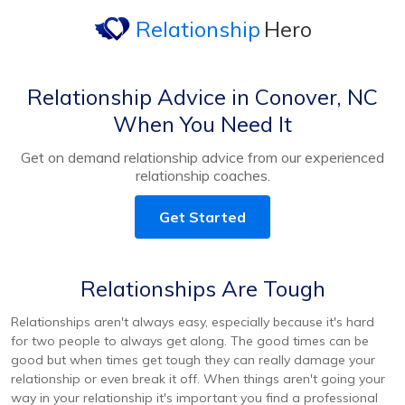
Relationship
Hero
Relationship Advice in Conover, NC
When You Need It
Get on demand relationship advice from our experienced
relationship coaches.
Get Started
Relationships Are Tough
Relationships aren't always easy, especially because it's hard
for two people to always get along. The good times can be
good but when times get tough they can really damage your
relationship or even break it off. When things aren't going your
way in your relationship it's important you find a professional