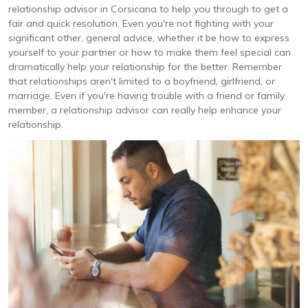
relationship advisor in Corsicana to help you through to get a
fair and quick resolution. Even you're not fighting with your
significant other, general advice, whether it be how to express
yourself to your partner or how to make them feel special can
dramatically help your relationship for the better. Remember
that relationships aren't limited to a boyfriend, girlfriend, or
marriage. Even if you're having trouble with a friend or family
member, a relationship advisor can really help enhance your
relationship.