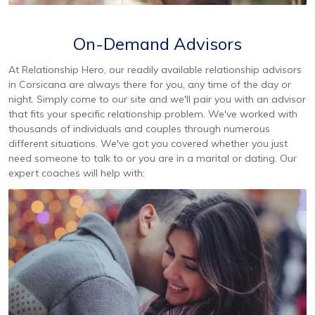
On-Demand Advisors
At Relationship Hero, our readily available relationship advisors
in Corsicana are always there for you, any time of the day or
night. Simply come to our site and we'll pair you with an advisor
that fits your specific relationship problem. We've worked with
thousands of individuals and couples through numerous
different situations. We've got you covered whether you just
need someone to talk to or you are in a marital or dating. Our
expert coaches will help with: