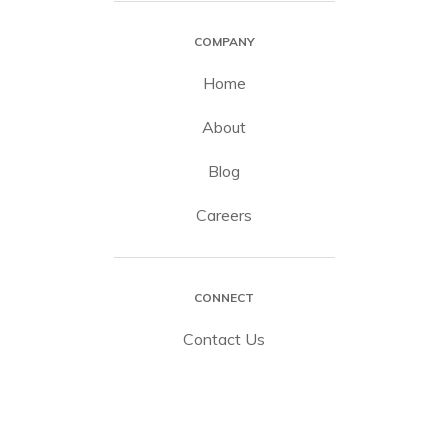
COMPANY
Home
About
Blog
Careers
CONNECT
Contact Us