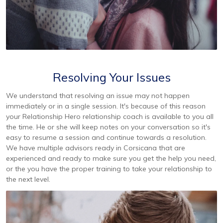
Resolving Your Issues
We understand that resolving an issue may not happen
immediately or in a single session. It's because of this reason
your Relationship Hero relationship coach is available to you all
the time. He or she will keep notes on your conversation so it's
easy to resume a session and continue towards a resolution.
We have multiple advisors ready in Corsicana that are
experienced and ready to make sure you get the help you need,
or the you have the proper training to take your relationship to
the next level.