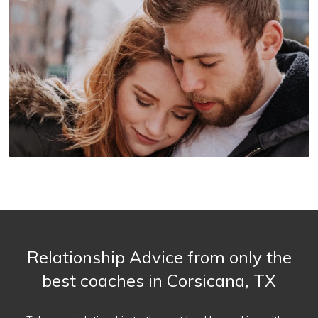
Relationship Advice from only the
best coaches in Corsicana, TX