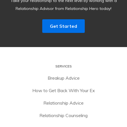
Take your relationship to the next level by working with a
Relationship Advisor from Relationship Hero today!
Get Started
SERVICES
Breakup Advice
How to Get Back With Your Ex
Relationship Advice
Relationship Counseling