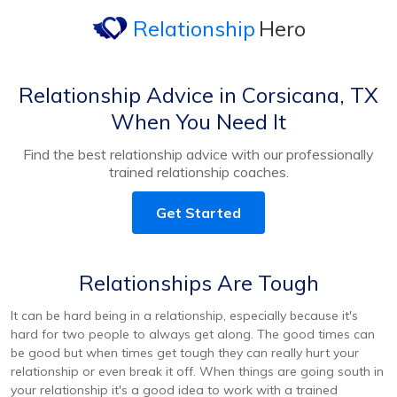
Relationship
Hero
Relationship Advice in Corsicana, TX
When You Need It
Find the best relationship advice with our professionally
trained relationship coaches.
Get Started
Relationships Are Tough
It can be hard being in a relationship, especially because it's
hard for two people to always get along. The good times can
be good but when times get tough they can really hurt your
relationship or even break it off. When things are going south in
your relationship it's a good idea to work with a trained