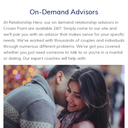
On-Demand Advisors
At Relationship Hero, our on demand relationship advisors in
Crown Point are available 24/7. Simply come to our site and
we'll pair you with an advisor that makes sense for your specific
needs. We've worked with thousands of couples and individuals
through numerous different problems. We've got you covered
whether you just need someone to talk to or you're in a marital
or dating. Our expert coaches will help with: