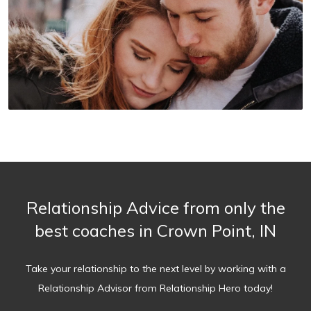
Relationship Advice from only the
best coaches in Crown Point, IN
Take your relationship to the next level by working with a
Relationship Advisor from Relationship Hero today!