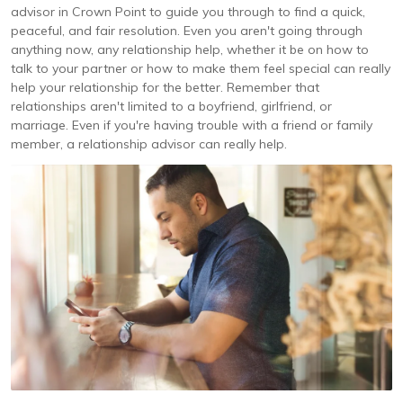
advisor in Crown Point to guide you through to find a quick,
peaceful, and fair resolution. Even you aren't going through
anything now, any relationship help, whether it be on how to
talk to your partner or how to make them feel special can really
help your relationship for the better. Remember that
relationships aren't limited to a boyfriend, girlfriend, or
marriage. Even if you're having trouble with a friend or family
member, a relationship advisor can really help.