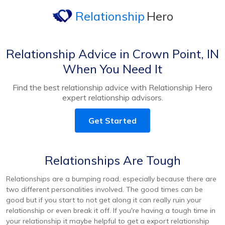
Relationship
Hero
Relationship Advice in Crown Point, IN
When You Need It
Find the best relationship advice with Relationship Hero
expert relationship advisors.
Get Started
Relationships Are Tough
Relationships are a bumping road, especially because there are
two different personalities involved. The good times can be
good but if you start to not get along it can really ruin your
relationship or even break it off. If you're having a tough time in
your relationship it maybe helpful to get a export relationship