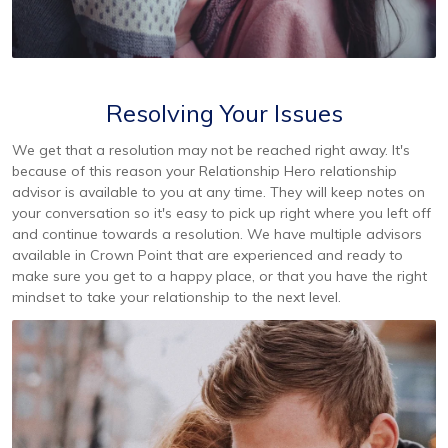
Resolving Your Issues
We get that a resolution may not be reached right away. It's
because of this reason your Relationship Hero relationship
advisor is available to you at any time. They will keep notes on
your conversation so it's easy to pick up right where you left off
and continue towards a resolution. We have multiple advisors
available in Crown Point that are experienced and ready to
make sure you get to a happy place, or that you have the right
mindset to take your relationship to the next level.