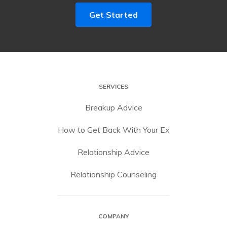
Get Started
SERVICES
Breakup Advice
How to Get Back With Your Ex
Relationship Advice
Relationship Counseling
COMPANY