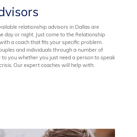
visors
ailable relationship advisors in Dallas are
he day or night. Just come to the Relationship
th a coach that fits your specific problem.
uples and individuals through a number of
e to you whether you just need a person to speak
crisis. Our expert coaches will help with: