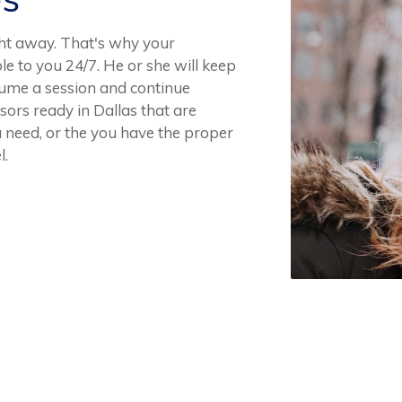
ght away. That's why your
le to you 24/7. He or she will keep
esume a session and continue
ors ready in Dallas that are
u need, or the you have the proper
l.