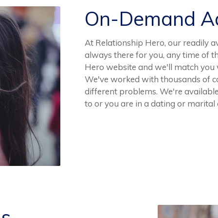
On-Demand Ad
At Relationship Hero, our readily av
always there for you, any time of t
Hero website and we'll match you wi
We've worked with thousands of co
different problems. We're availabl
to or you are in a dating or marital 
es