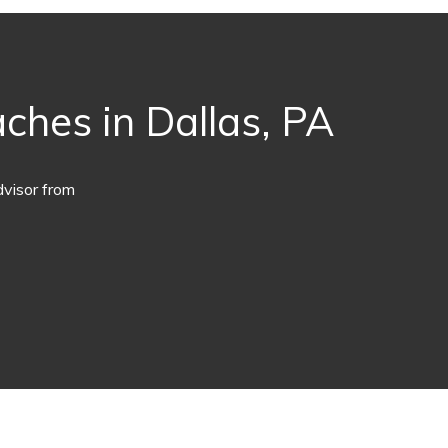
ches in Dallas, PA
dvisor from