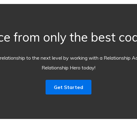
ce from only the best coa
relationship to the next level by working with a Relationship A
Relationship Hero today!
Get Started