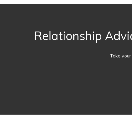
Relationship Advi
Take your 