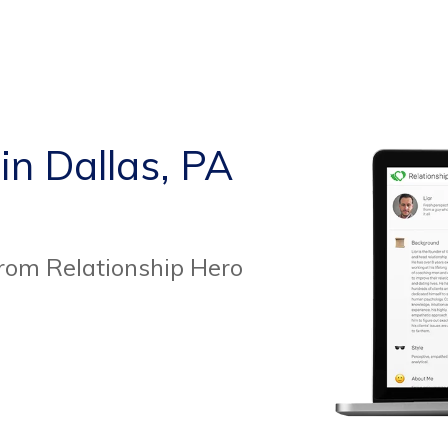
in Dallas, PA
from Relationship Hero