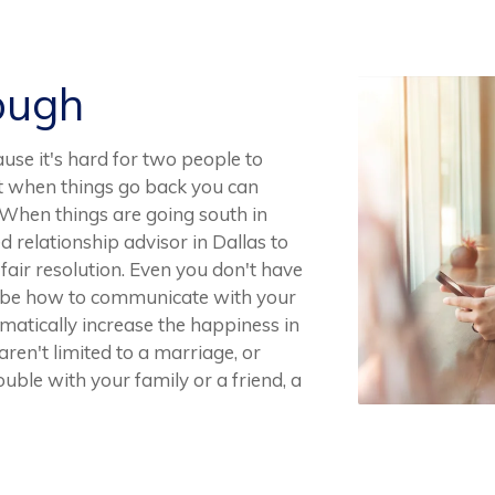
ough
ause it's hard for two people to
ut when things go back you can
f. When things are going south in
d relationship advisor in Dallas to
 fair resolution. Even you don't have
t be how to communicate with your
atically increase the happiness in
ren't limited to a marriage, or
ouble with your family or a friend, a