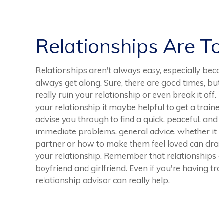
Relationships Are T
Relationships aren't always easy, especially bec
always get along. Sure, there are good times, b
really ruin your relationship or even break it of
your relationship it maybe helpful to get a traine
advise you through to find a quick, peaceful, and
immediate problems, general advice, whether i
partner or how to make them feel loved can dram
your relationship. Remember that relationships a
boyfriend and girlfriend. Even if you're having tr
relationship advisor can really help.