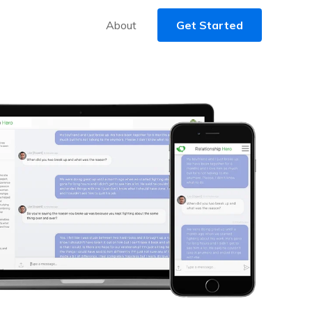
About
Get Started