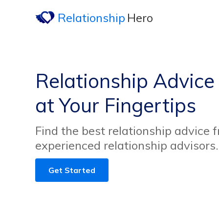
Relationship
Hero
Relationship Advice 
at Your Fingertips
Find the best relationship advice 
experienced relationship advisors.
Get Started