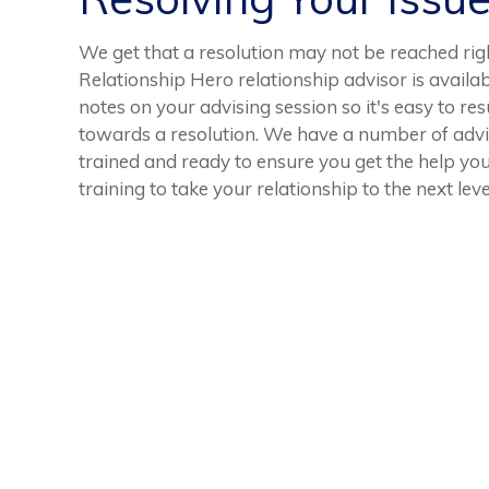
We get that a resolution may not be reached ri
Relationship Hero relationship advisor is availab
notes on your advising session so it's easy to r
towards a resolution. We have a number of advis
trained and ready to ensure you get the help yo
training to take your relationship to the next leve