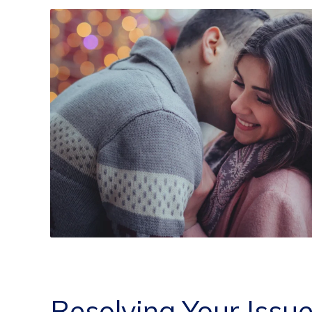
Resolving Your Issu