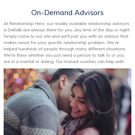
On-Demand Advisors
At Relationship Hero, our readily available relationship advisors
in DeKalb are always there for you, any time of the day or night.
Simply come to our site and we'll pair you with an advisor that
makes sense for your specific relationship problem. We've
helped hundreds of people through many different situations.
We're there whether you just need a person to talk to or you
are in a marital or dating. Our trained coaches can help with: