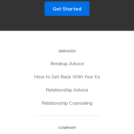
Get Started
SERVICES
Breakup Advice
How to Get Back With Your Ex
Relationship Advice
Relationship Counseling
COMPANY