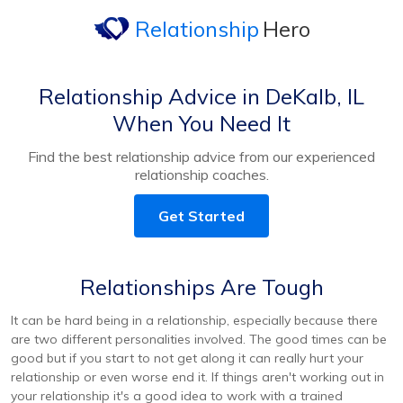
Relationship
Hero
Relationship Advice in DeKalb, IL
When You Need It
Find the best relationship advice from our experienced
relationship coaches.
Get Started
Relationships Are Tough
It can be hard being in a relationship, especially because there
are two different personalities involved. The good times can be
good but if you start to not get along it can really hurt your
relationship or even worse end it. If things aren't working out in
your relationship it's a good idea to work with a trained