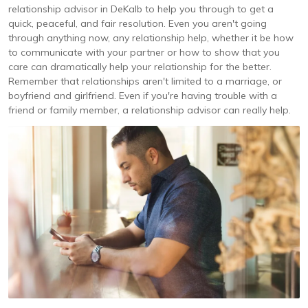
relationship advisor in DeKalb to help you through to get a
quick, peaceful, and fair resolution. Even you aren't going
through anything now, any relationship help, whether it be how
to communicate with your partner or how to show that you
care can dramatically help your relationship for the better.
Remember that relationships aren't limited to a marriage, or
boyfriend and girlfriend. Even if you're having trouble with a
friend or family member, a relationship advisor can really help.