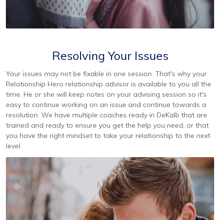
Resolving Your Issues
Your issues may not be fixable in one session. That's why your
Relationship Hero relationship advisor is available to you all the
time. He or she will keep notes on your advising session so it's
easy to continue working on an issue and continue towards a
resolution. We have multiple coaches ready in DeKalb that are
trained and ready to ensure you get the help you need, or that
you have the right mindset to take your relationship to the next
level.