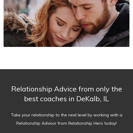
Relationship Advice from only the
best coaches in DeKalb, IL
Take your relationship to the next level by working with a
Relationship Advisor from Relationship Hero today!