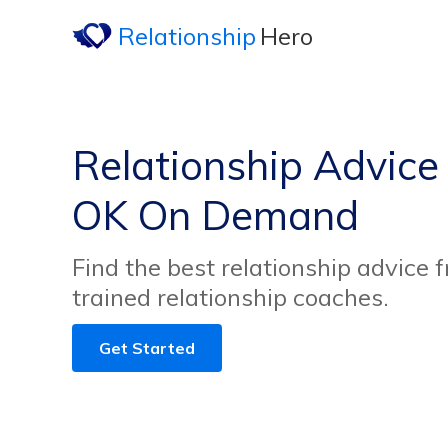
Relationship
Hero
Relationship Advice
OK On Demand
Find the best relationship advice 
trained relationship coaches.
Get Started