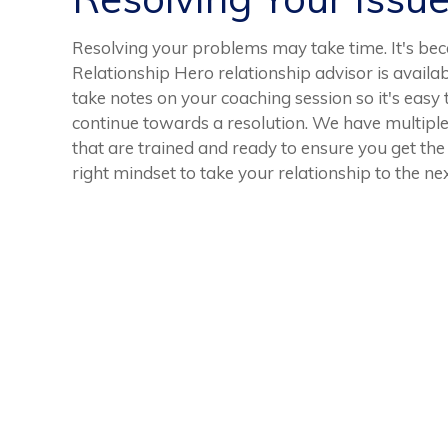
Resolving your problems may take time. It's bec
Relationship Hero relationship advisor is availabl
take notes on your coaching session so it's easy
continue towards a resolution. We have multiple
that are trained and ready to ensure you get the
right mindset to take your relationship to the nex