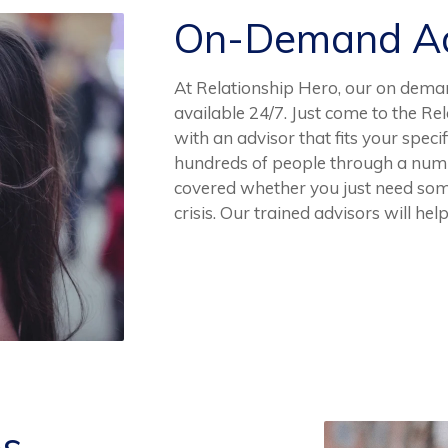
On-Demand Ad
At Relationship Hero, our on deman
available 24/7. Just come to the R
with an advisor that fits your speci
hundreds of people through a numb
covered whether you just need someo
crisis. Our trained advisors will help
es