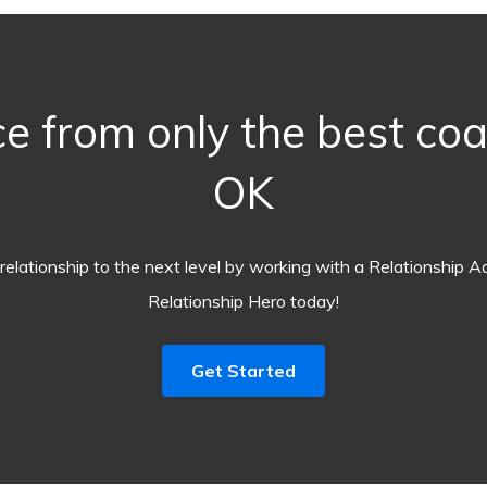
e from only the best co
OK
relationship to the next level by working with a Relationship A
Relationship Hero today!
Get Started