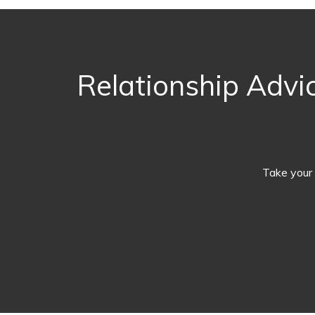
Relationship Advic
Take your 