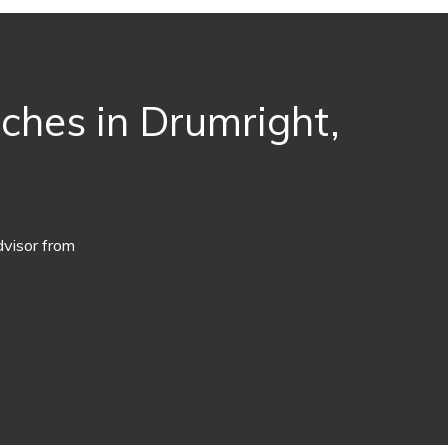
aches in Drumright,
dvisor from