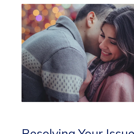
Resolving Your Issu