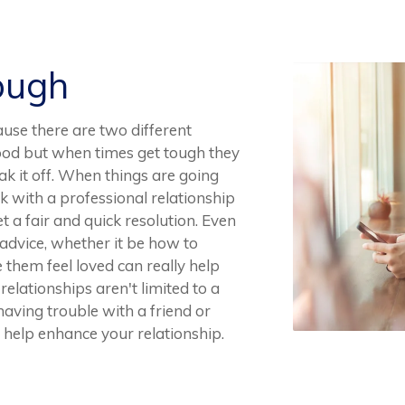
ough
ause there are two different
good but when times get tough they
k it off. When things are going
rk with a professional relationship
t a fair and quick resolution. Even
advice, whether it be how to
hem feel loved can really help
elationships aren't limited to a
 having trouble with a friend or
 help enhance your relationship.