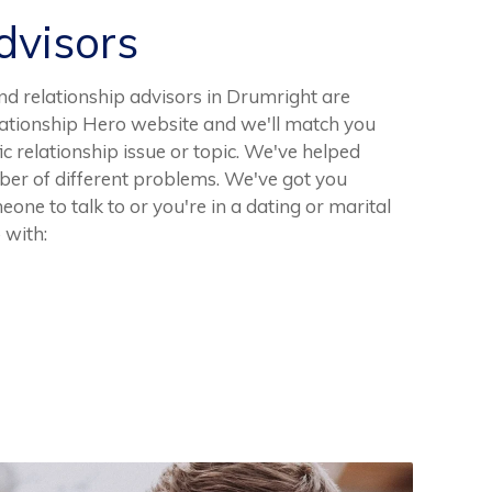
visors
d relationship advisors in Drumright are
elationship Hero website and we'll match you
fic relationship issue or topic. We've helped
er of different problems. We've got you
ne to talk to or you're in a dating or marital
 with: