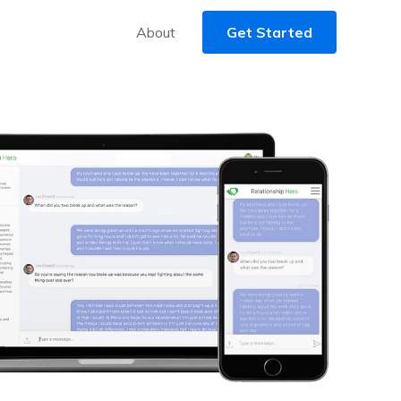
About
Get Started