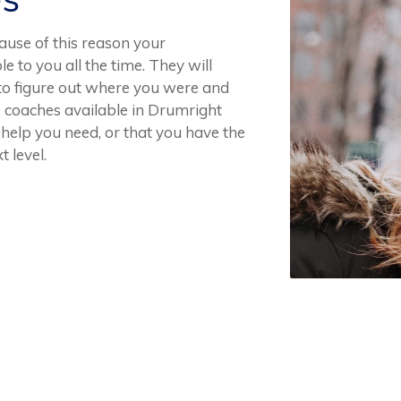
ause of this reason your
e to you all the time. They will
 to figure out where you were and
 coaches available in Drumright
 help you need, or that you have the
t level.