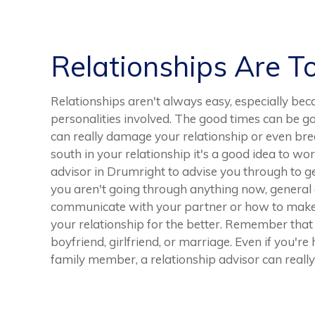
Relationships Are T
Relationships aren't always easy, especially bec
personalities involved. The good times can be 
can really damage your relationship or even brea
south in your relationship it's a good idea to wo
advisor in Drumright to advise you through to ge
you aren't going through anything now, general 
communicate with your partner or how to make t
your relationship for the better. Remember that r
boyfriend, girlfriend, or marriage. Even if you're
family member, a relationship advisor can really