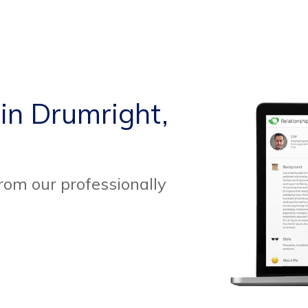
 in Drumright,
from our professionally