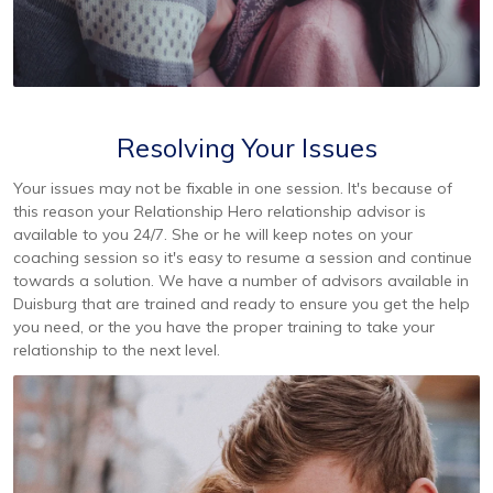
Resolving Your Issues
Your issues may not be fixable in one session. It's because of
this reason your Relationship Hero relationship advisor is
available to you 24/7. She or he will keep notes on your
coaching session so it's easy to resume a session and continue
towards a solution. We have a number of advisors available in
Duisburg that are trained and ready to ensure you get the help
you need, or the you have the proper training to take your
relationship to the next level.