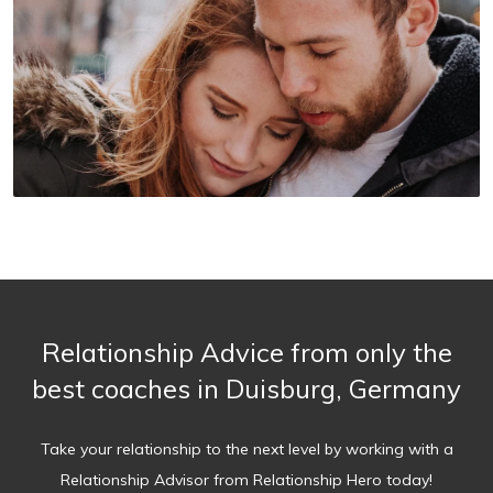
Relationship Advice from only the
best coaches in Duisburg, Germany
Take your relationship to the next level by working with a
Relationship Advisor from Relationship Hero today!