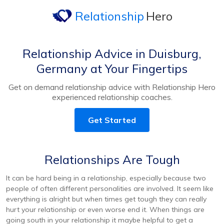
Relationship
Hero
Relationship Advice in Duisburg,
Germany at Your Fingertips
Get on demand relationship advice with Relationship Hero
experienced relationship coaches.
Get Started
Relationships Are Tough
It can be hard being in a relationship, especially because two
people of often different personalities are involved. It seem like
everything is alright but when times get tough they can really
hurt your relationship or even worse end it. When things are
going south in your relationship it maybe helpful to get a