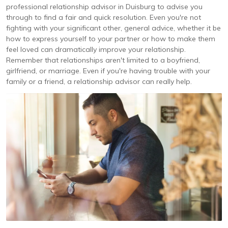
professional relationship advisor in Duisburg to advise you
through to find a fair and quick resolution. Even you're not
fighting with your significant other, general advice, whether it be
how to express yourself to your partner or how to make them
feel loved can dramatically improve your relationship.
Remember that relationships aren't limited to a boyfriend,
girlfriend, or marriage. Even if you're having trouble with your
family or a friend, a relationship advisor can really help.