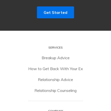
Get Started
SERVICES
Breakup Advice
How to Get Back With Your Ex
Relationship Advice
Relationship Counseling
COMPANY