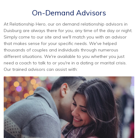
On-Demand Advisors
At Relationship Hero, our on demand relationship advisors in
Duisburg are always there for you, any time of the day or night.
Simply come to our site and we'll match you with an advisor
that makes sense for your specific needs. We've helped
thousands of couples and individuals through numerous
different situations. We're available to you whether you just
need a coach to talk to or you're in a dating or marital crisis.
Our trained advisors can assist with: