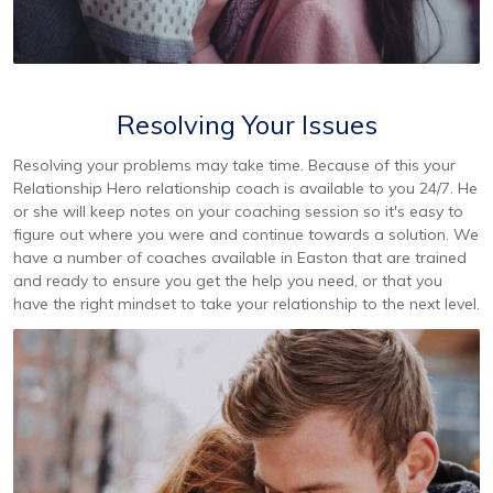
Resolving Your Issues
Resolving your problems may take time. Because of this your
Relationship Hero relationship coach is available to you 24/7. He
or she will keep notes on your coaching session so it's easy to
figure out where you were and continue towards a solution. We
have a number of coaches available in Easton that are trained
and ready to ensure you get the help you need, or that you
have the right mindset to take your relationship to the next level.