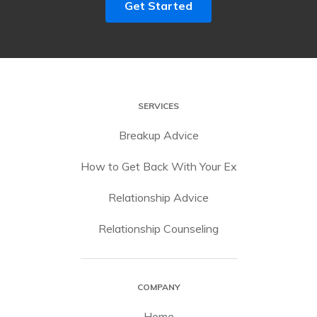
Get Started
SERVICES
Breakup Advice
How to Get Back With Your Ex
Relationship Advice
Relationship Counseling
COMPANY
Home