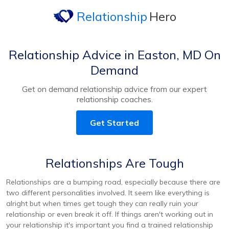
Relationship
Hero
Relationship Advice in Easton, MD On
Demand
Get on demand relationship advice from our expert
relationship coaches.
Get Started
Relationships Are Tough
Relationships are a bumping road, especially because there are
two different personalities involved. It seem like everything is
alright but when times get tough they can really ruin your
relationship or even break it off. If things aren't working out in
your relationship it's important you find a trained relationship