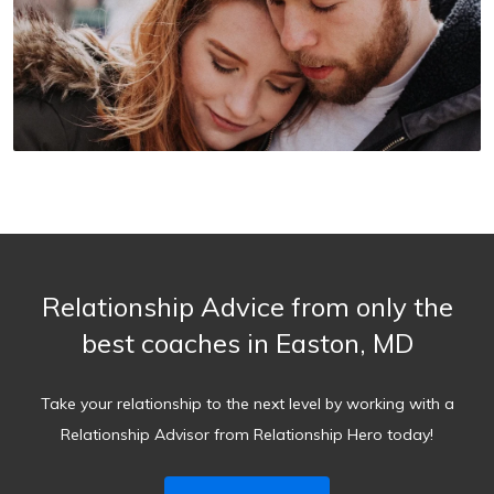
Relationship Advice from only the
best coaches in Easton, MD
Take your relationship to the next level by working with a
Relationship Advisor from Relationship Hero today!