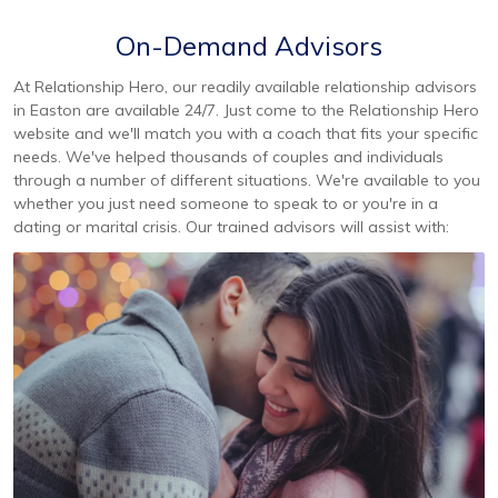
On-Demand Advisors
At Relationship Hero, our readily available relationship advisors
in Easton are available 24/7. Just come to the Relationship Hero
website and we'll match you with a coach that fits your specific
needs. We've helped thousands of couples and individuals
through a number of different situations. We're available to you
whether you just need someone to speak to or you're in a
dating or marital crisis. Our trained advisors will assist with: