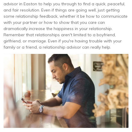
advisor in Easton to help you through to find a quick, peaceful,
and fair resolution. Even if things are going well, just getting
some relationship feedback, whether it be how to communicate
with your partner or how to show that you care can
dramatically increase the happiness in your relationship.
Remember that relationships aren't limited to a boyfriend,
girlfriend, or marriage. Even if you're having trouble with your
family or a friend, a relationship advisor can really help.