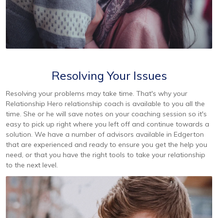
Resolving Your Issues
Resolving your problems may take time. That's why your
Relationship Hero relationship coach is available to you all the
time. She or he will save notes on your coaching session so it's
easy to pick up right where you left off and continue towards a
solution. We have a number of advisors available in Edgerton
that are experienced and ready to ensure you get the help you
need, or that you have the right tools to take your relationship
to the next level.