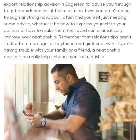
export relationship advisor in Edgerton to advise you through
to get a quick and insightful resolution. Even you aren't going
through anything now, you'll often find yourself just needing
some advice, whether it be how to express yourself to your
partner or how to make them feel loved can dramatically
improve your relationship. Remember that relationships aren't
limited to a marriage, or boyfriend and girlfriend. Even if you're
having trouble with your family or a friend, a relationship
advisor can really help enhance your relationship.