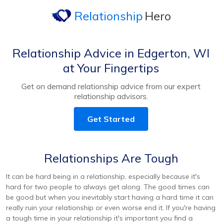
Relationship
Hero
Relationship Advice in Edgerton, WI
at Your Fingertips
Get on demand relationship advice from our expert
relationship advisors.
Get Started
Relationships Are Tough
It can be hard being in a relationship, especially because it's
hard for two people to always get along. The good times can
be good but when you inevitably start having a hard time it can
really ruin your relationship or even worse end it. If you're having
a tough time in your relationship it's important you find a