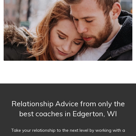
Relationship Advice from only the
best coaches in Edgerton, WI
Take your relationship to the next level by working with a