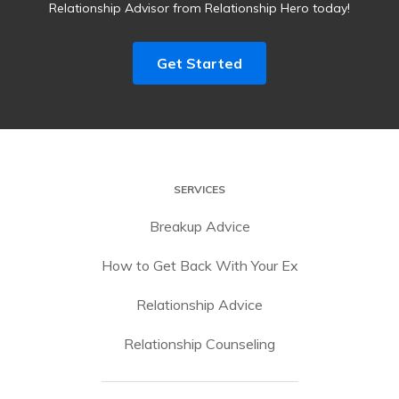
Relationship Advisor from Relationship Hero today!
Get Started
SERVICES
Breakup Advice
How to Get Back With Your Ex
Relationship Advice
Relationship Counseling