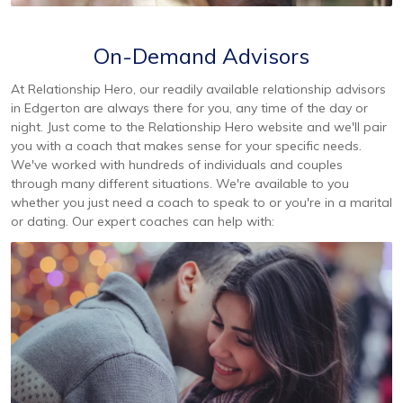
On-Demand Advisors
At Relationship Hero, our readily available relationship advisors
in Edgerton are always there for you, any time of the day or
night. Just come to the Relationship Hero website and we'll pair
you with a coach that makes sense for your specific needs.
We've worked with hundreds of individuals and couples
through many different situations. We're available to you
whether you just need a coach to speak to or you're in a marital
or dating. Our expert coaches can help with: