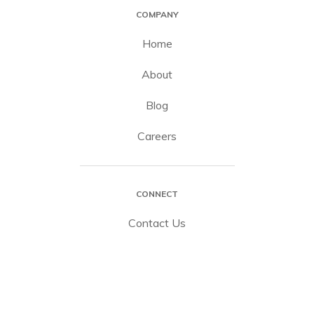
COMPANY
Home
About
Blog
Careers
CONNECT
Contact Us