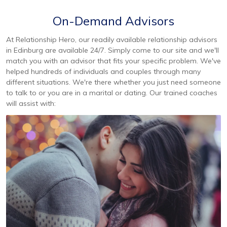
On-Demand Advisors
At Relationship Hero, our readily available relationship advisors
in Edinburg are available 24/7. Simply come to our site and we'll
match you with an advisor that fits your specific problem. We've
helped hundreds of individuals and couples through many
different situations. We're there whether you just need someone
to talk to or you are in a marital or dating. Our trained coaches
will assist with: