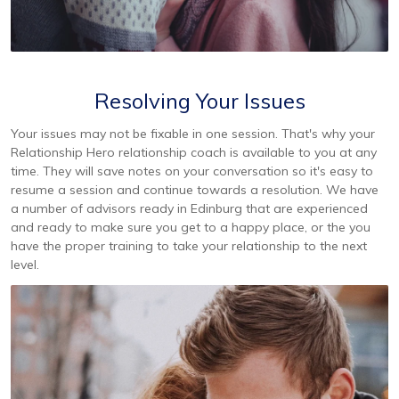
Resolving Your Issues
Your issues may not be fixable in one session. That's why your
Relationship Hero relationship coach is available to you at any
time. They will save notes on your conversation so it's easy to
resume a session and continue towards a resolution. We have
a number of advisors ready in Edinburg that are experienced
and ready to make sure you get to a happy place, or the you
have the proper training to take your relationship to the next
level.