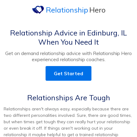
Relationship
Hero
Relationship Advice in Edinburg, IL
When You Need It
Get on demand relationship advice with Relationship Hero
experienced relationship coaches.
Get Started
Relationships Are Tough
Relationships aren't always easy, especially because there are
two different personalities involved. Sure, there are good times,
but when times get tough they can really hurt your relationship
or even break it off. If things aren't working out in your
relationship it maybe helpful to get a trained relationship