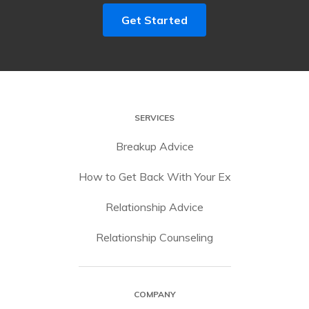
Get Started
SERVICES
Breakup Advice
How to Get Back With Your Ex
Relationship Advice
Relationship Counseling
COMPANY