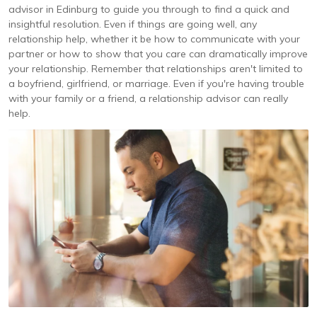
advisor in Edinburg to guide you through to find a quick and
insightful resolution. Even if things are going well, any
relationship help, whether it be how to communicate with your
partner or how to show that you care can dramatically improve
your relationship. Remember that relationships aren't limited to
a boyfriend, girlfriend, or marriage. Even if you're having trouble
with your family or a friend, a relationship advisor can really
help.