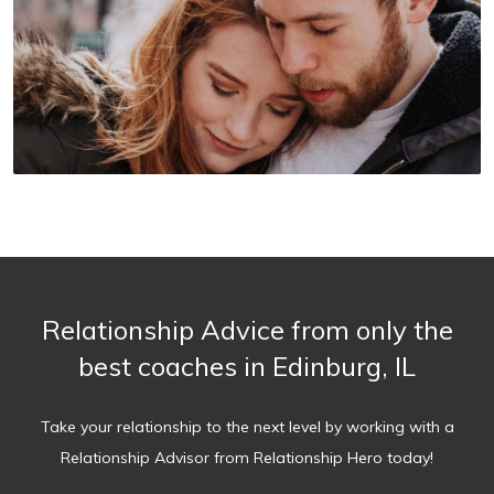
Relationship Advice from only the
best coaches in Edinburg, IL
Take your relationship to the next level by working with a
Relationship Advisor from Relationship Hero today!