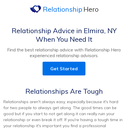
Relationship
Hero
Relationship Advice in Elmira, NY
When You Need It
Find the best relationship advice with Relationship Hero
experienced relationship advisors.
Get Started
Relationships Are Tough
Relationships aren't always easy, especially because it's hard
for two people to always get along. The good times can be
good but if you start to not get along it can really ruin your
relationship or even break it off. If you're having a tough time in
your relationship it's important you find a professional