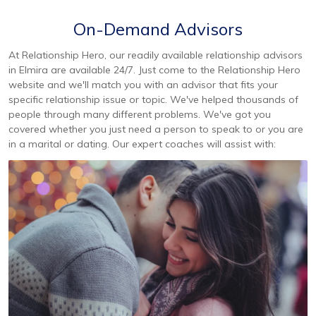
On-Demand Advisors
At Relationship Hero, our readily available relationship advisors
in Elmira are available 24/7. Just come to the Relationship Hero
website and we'll match you with an advisor that fits your
specific relationship issue or topic. We've helped thousands of
people through many different problems. We've got you
covered whether you just need a person to speak to or you are
in a marital or dating. Our expert coaches will assist with: