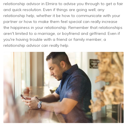
relationship advisor in Elmira to advise you through to get a fair
and quick resolution. Even if things are going well, any
relationship help, whether it be how to communicate with your
partner or how to make them feel special can really increase
the happiness in your relationship. Remember that relationships
aren't limited to a marriage, or boyfriend and girlfriend. Even if
you're having trouble with a friend or family member, a
relationship advisor can really help.