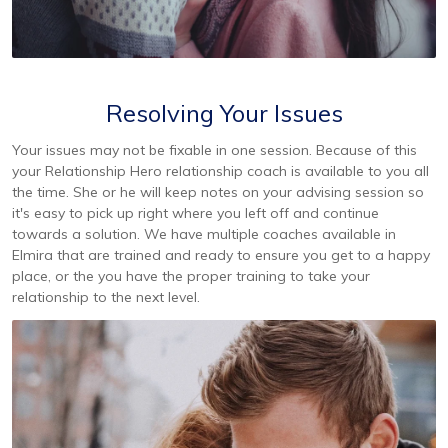
Resolving Your Issues
Your issues may not be fixable in one session. Because of this
your Relationship Hero relationship coach is available to you all
the time. She or he will keep notes on your advising session so
it's easy to pick up right where you left off and continue
towards a solution. We have multiple coaches available in
Elmira that are trained and ready to ensure you get to a happy
place, or the you have the proper training to take your
relationship to the next level.