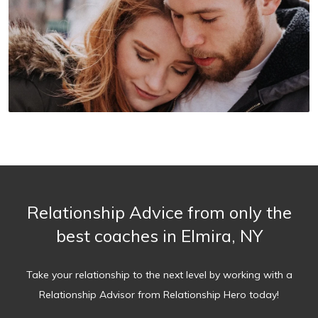
Relationship Advice from only the
best coaches in Elmira, NY
Take your relationship to the next level by working with a
Relationship Advisor from Relationship Hero today!