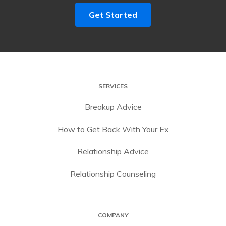
Get Started
SERVICES
Breakup Advice
How to Get Back With Your Ex
Relationship Advice
Relationship Counseling
COMPANY