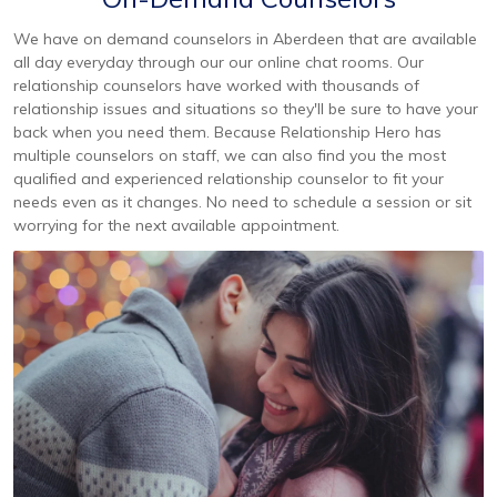
We have on demand counselors in Aberdeen that are available
all day everyday through our our online chat rooms. Our
relationship counselors have worked with thousands of
relationship issues and situations so they'll be sure to have your
back when you need them. Because Relationship Hero has
multiple counselors on staff, we can also find you the most
qualified and experienced relationship counselor to fit your
needs even as it changes. No need to schedule a session or sit
worrying for the next available appointment.