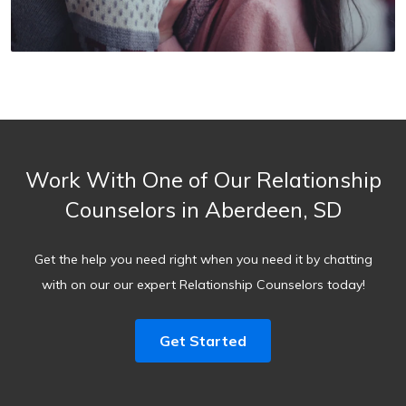
Work With One of Our Relationship
Counselors in Aberdeen, SD
Get the help you need right when you need it by chatting
with on our our expert Relationship Counselors today!
Get Started