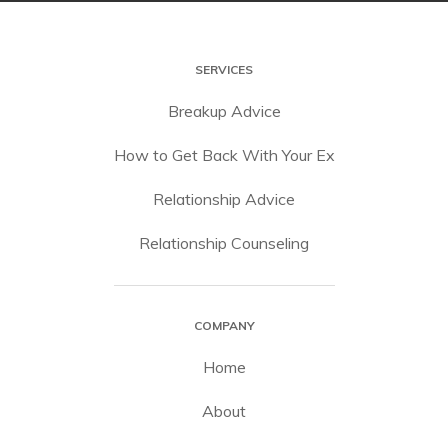
SERVICES
Breakup Advice
How to Get Back With Your Ex
Relationship Advice
Relationship Counseling
COMPANY
Home
About