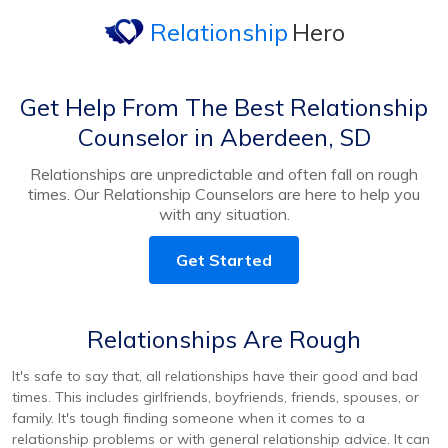
Relationship
Hero
Get Help From The Best Relationship
Counselor in Aberdeen, SD
Relationships are unpredictable and often fall on rough
times. Our Relationship Counselors are here to help you
with any situation.
Get Started
Relationships Are Rough
It's safe to say that, all relationships have their good and bad
times. This includes girlfriends, boyfriends, friends, spouses, or
family. It's tough finding someone when it comes to a
relationship problems or with general relationship advice. It can