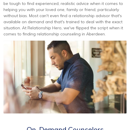
be tough to find experienced, realistic advice when it comes to
helping you with your loved one, family or friend, particularly
without bias. Most can't even find a relationship advisor that's
available on demand and that's trained to deal with the exact
situation. At Relationship Hero, we've flipped the script when it
comes to finding relationship counseling in Aberdeen.
On-Demand Counselors