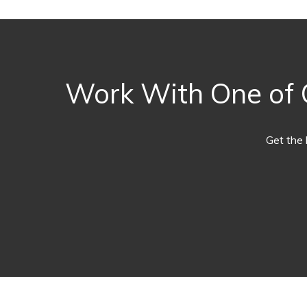
Work With One of O
Get the 