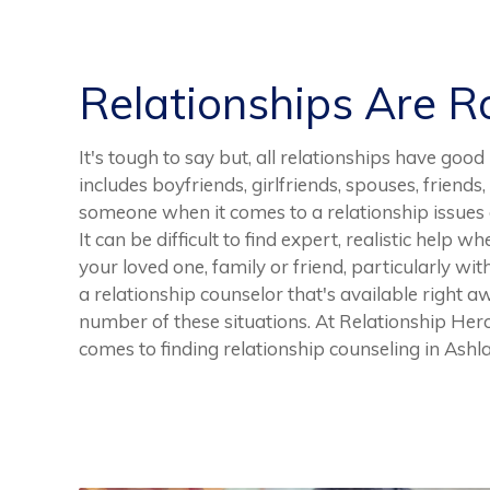
Relationships Are 
It's tough to say but, all relationships have g
includes boyfriends, girlfriends, spouses, friends,
someone when it comes to a relationship issues o
It can be difficult to find expert, realistic help 
your loved one, family or friend, particularly wit
a relationship counselor that's available right 
number of these situations. At Relationship Hero
comes to finding relationship counseling in Ashl