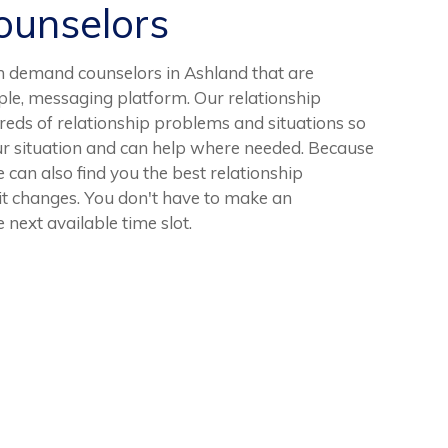
unselors
n demand counselors in Ashland that are
ple, messaging platform. Our relationship
eds of relationship problems and situations so
ur situation and can help where needed. Because
we can also find you the best relationship
 it changes. You don't have to make an
 next available time slot.