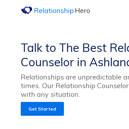
Relationship
Hero
Talk to The Best Rel
Counselor in Ashlan
Relationships are unpredictable an
times. Our Relationship Counselor
with any situation.
Get Started