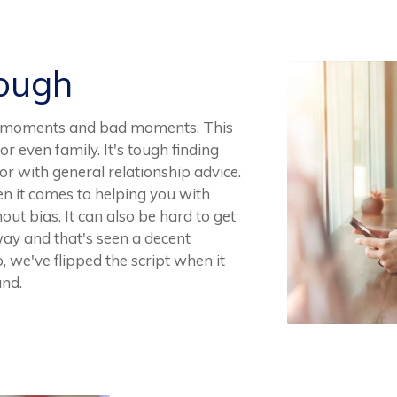
Rough
ood moments and bad moments. This
 or even family. It's tough finding
r with general relationship advice.
when it comes to helping you with
hout bias. It can also be hard to get
away and that's seen a decent
, we've flipped the script when it
and.