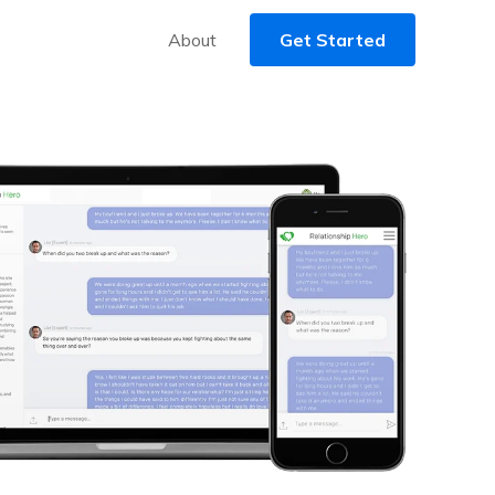
About
Get Started