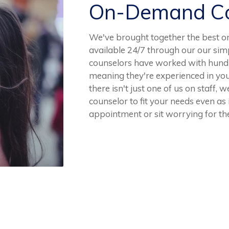
On-Demand Co
We've brought together the best o
available 24/7 through our our sim
counselors have worked with hundr
meaning they're experienced in yo
there isn't just one of us on staff, 
counselor to fit your needs even as
appointment or sit worrying for the