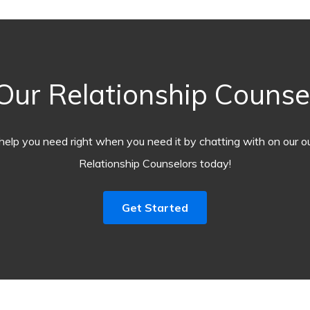
ur Relationship Counse
help you need right when you need it by chatting with on our o
Relationship Counselors today!
Get Started