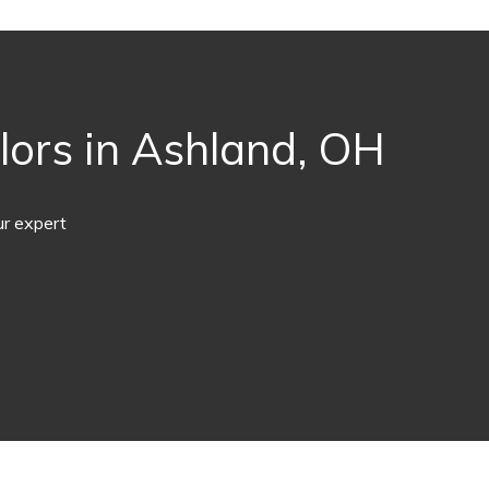
lors in Ashland, OH
ur expert