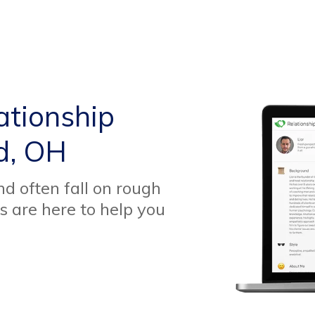
ationship
d, OH
d often fall on rough
s are here to help you