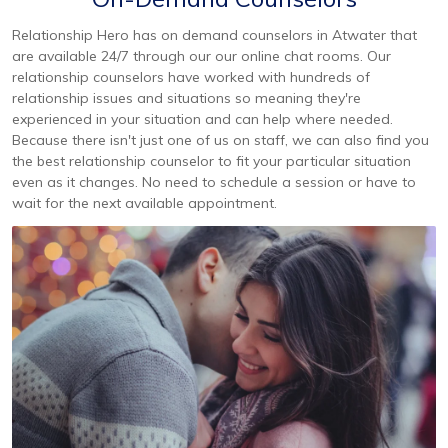
Relationship Hero has on demand counselors in Atwater that
are available 24/7 through our our online chat rooms. Our
relationship counselors have worked with hundreds of
relationship issues and situations so meaning they're
experienced in your situation and can help where needed.
Because there isn't just one of us on staff, we can also find you
the best relationship counselor to fit your particular situation
even as it changes. No need to schedule a session or have to
wait for the next available appointment.