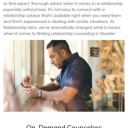
to find expert, thorough advice when it comes to a relationship,
especially without bias. It's not easy to connect with a
relationship advisor that's available right when you need them
and that's experienced in dealing with similar situations. At
Relationship Hero, we've dramatically changed what it means
when it comes to finding relationship counseling in Atwater.
On-Demand Counselors