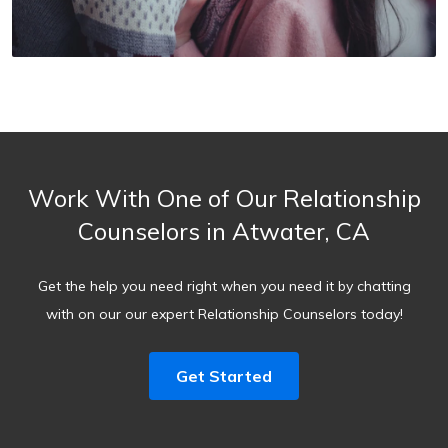
Work With One of Our Relationship
Counselors in Atwater, CA
Get the help you need right when you need it by chatting
with on our our expert Relationship Counselors today!
Get Started