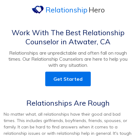
Relationship
Hero
Work With The Best Relationship
Counselor in Atwater, CA
Relationships are unpredictable and often fall on rough
times. Our Relationship Counselors are here to help you
with any situation.
Get Started
Relationships Are Rough
No matter what, all relationships have their good and bad
times. This includes girlfriends, boyfriends, friends, spouses, or
family. It can be hard to find answers when it comes to a
relationship issues or with relationship help in general. It's tough