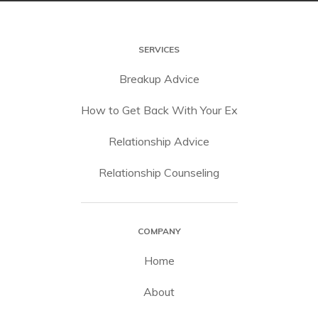
SERVICES
Breakup Advice
How to Get Back With Your Ex
Relationship Advice
Relationship Counseling
COMPANY
Home
About