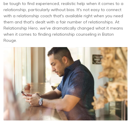
be tough to find experienced, realistic help when it comes to a
relationship, particularly without bias. It's not easy to connect
with a relationship coach that's available right when you need
them and that's dealt with a fair number of relationships. At
Relationship Hero, we've dramatically changed what it means
when it comes to finding relationship counseling in Baton
Rouge.