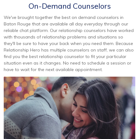
On-Demand Counselors
We've brought together the best on demand counselors in
Baton Rouge that are available all day everyday through our
reliable chat platform. Our relationship counselors have worked
with thousands of relationship problems and situations so
they'll be sure to have your back when you need them. Because
Relationship Hero has multiple counselors on staff, we can also
find you the best relationship counselor to fit your particular
situation even as it changes. No need to schedule a session or
have to wait for the next available appointment.