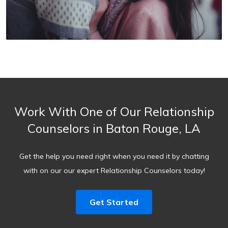
Work With One of Our Relationship
Counselors in Baton Rouge, LA
Get the help you need right when you need it by chatting
with on our our expert Relationship Counselors today!
Get Started