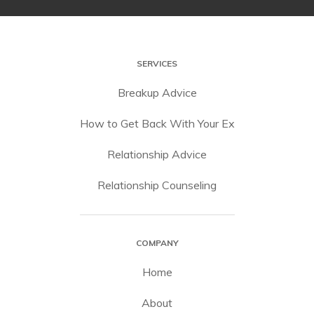
SERVICES
Breakup Advice
How to Get Back With Your Ex
Relationship Advice
Relationship Counseling
COMPANY
Home
About