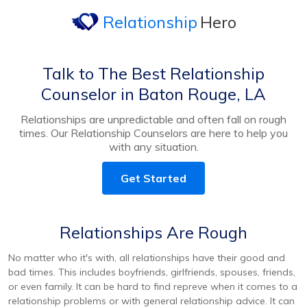
Relationship
Hero
Talk to The Best Relationship
Counselor in Baton Rouge, LA
Relationships are unpredictable and often fall on rough
times. Our Relationship Counselors are here to help you
with any situation.
Get Started
Relationships Are Rough
No matter who it's with, all relationships have their good and
bad times. This includes boyfriends, girlfriends, spouses, friends,
or even family. It can be hard to find repreve when it comes to a
relationship problems or with general relationship advice. It can