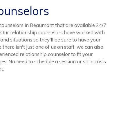
unselors
ounselors in Beaumont that are available 24/7
. Our relationship counselors have worked with
nd situations so they'll be sure to have your
ere isn't just one of us on staff, we can also
erienced relationship counselor to fit your
es. No need to schedule a session or sit in crisis
t.