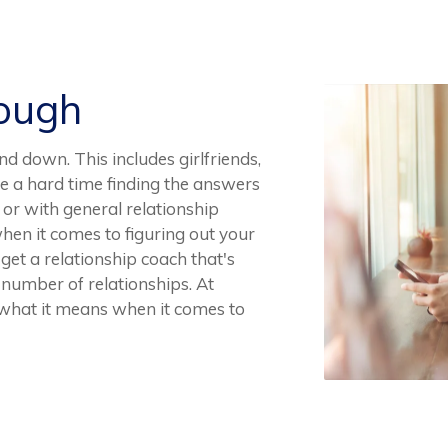
Rough
and down. This includes girlfriends,
ve a hard time finding the answers
 or with general relationship
 when it comes to figuring out your
o get a relationship coach that's
 number of relationships. At
what it means when it comes to