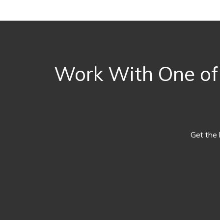
Work With One of 
Get the 