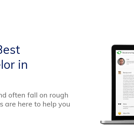
Best
or in
d often fall on rough
s are here to help you