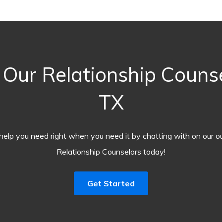
Our Relationship Couns
TX
help you need right when you need it by chatting with on our o
Relationship Counselors today!
Get Started