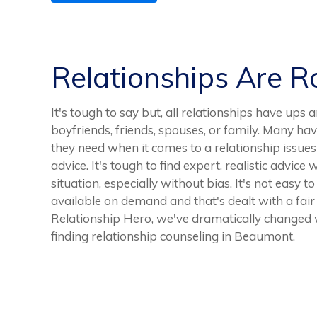
Relationships Are 
It's tough to say but, all relationships have ups 
boyfriends, friends, spouses, or family. Many ha
they need when it comes to a relationship issues
advice. It's tough to find expert, realistic advice
situation, especially without bias. It's not easy t
available on demand and that's dealt with a fair
Relationship Hero, we've dramatically changed 
finding relationship counseling in Beaumont.