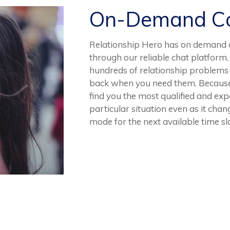
On-Demand Co
Relationship Hero has on demand c
through our reliable chat platform
hundreds of relationship problems a
back when you need them. Because th
find you the most qualified and exp
particular situation even as it chang
mode for the next available time slo