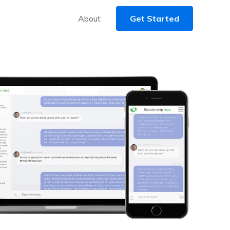
About
Get Started