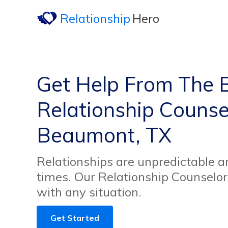
Relationship
Hero
Get Help From The 
Relationship Counsel
Beaumont, TX
Relationships are unpredictable an
times. Our Relationship Counselor
with any situation.
Get Started