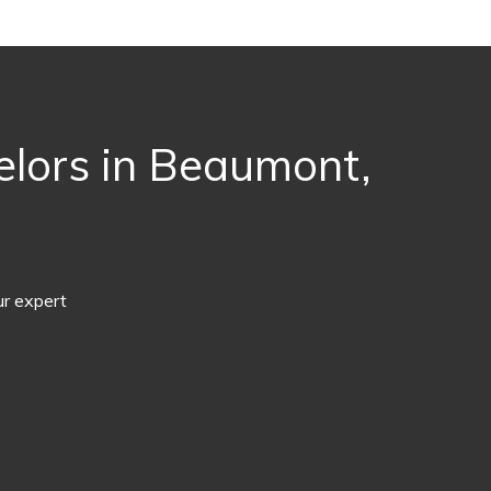
elors in Beaumont,
ur expert