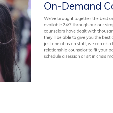
On-Demand Co
We've brought together the best o
available 24/7 through our our sim
counselors have dealt with thousan
they'll be able to give you the best
just one of us on staff, we can also
relationship counselor to fit your p
schedule a session or sit in crisis 