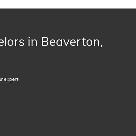
lors in Beaverton,
ur expert