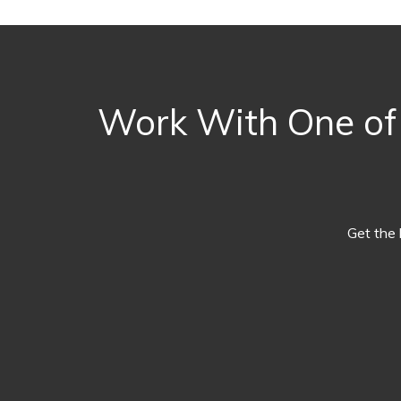
Work With One of 
Get the 