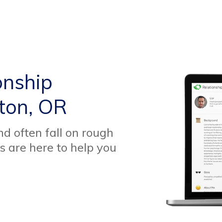
onship
ton, OR
d often fall on rough
s are here to help you