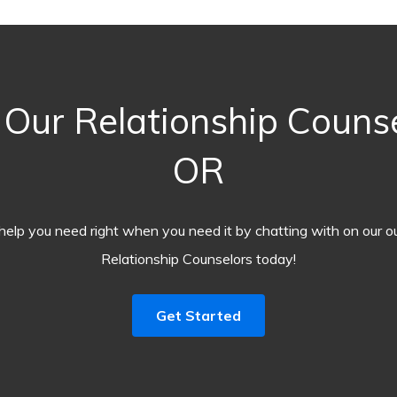
Our Relationship Counse
OR
help you need right when you need it by chatting with on our o
Relationship Counselors today!
Get Started