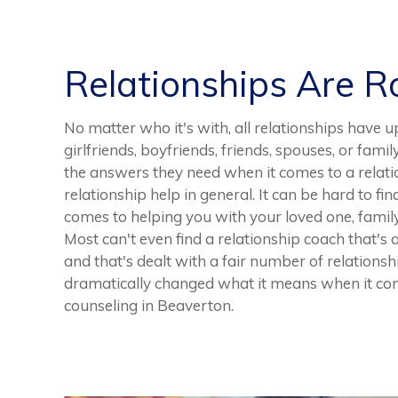
Relationships Are 
No matter who it's with, all relationships have 
girlfriends, boyfriends, friends, spouses, or fami
the answers they need when it comes to a relat
relationship help in general. It can be hard to fi
comes to helping you with your loved one, family 
Most can't even find a relationship coach that's
and that's dealt with a fair number of relationsh
dramatically changed what it means when it come
counseling in Beaverton.