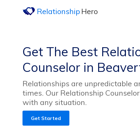
Relationship
Hero
Get The Best Relati
Counselor in Beaver
Relationships are unpredictable an
times. Our Relationship Counselor
with any situation.
Get Started