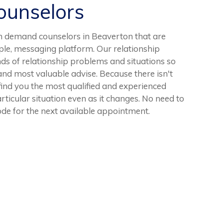
unselors
n demand counselors in Beaverton that are
ple, messaging platform. Our relationship
ds of relationship problems and situations so
 and most valuable advise. Because there isn't
 find you the most qualified and experienced
articular situation even as it changes. No need to
mode for the next available appointment.