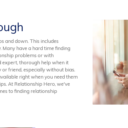
Rough
ups and down. This includes
ly. Many have a hard time finding
ionship problems or with
nd expert, thorough help when it
or friend, especially without bias.
 available right when you need them
ips. At Relationship Hero, we've
s to finding relationship