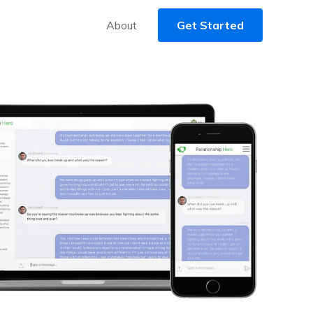
About
Get Started