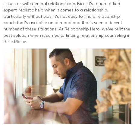
issues or with general relationship advice. It's tough to find
expert, realistic help when it comes to a relationship,
particularly without bias. It's not easy to find a relationship
coach that's available on demand and that's seen a decent
number of these situations. At Relationship Hero, we've built the
best solution when it comes to finding relationship counseling in
Belle Plaine.