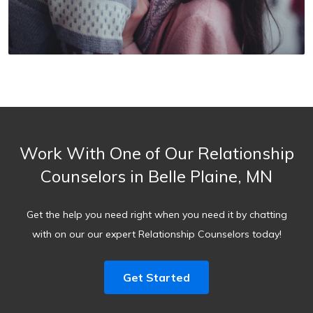
Work With One of Our Relationship
Counselors in Belle Plaine, MN
Get the help you need right when you need it by chatting
with on our our expert Relationship Counselors today!
Get Started