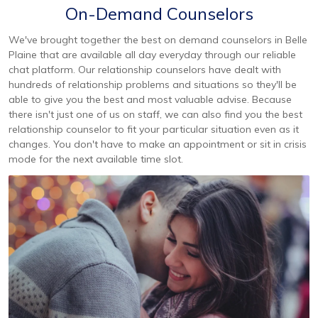
On-Demand Counselors
We've brought together the best on demand counselors in Belle
Plaine that are available all day everyday through our reliable
chat platform. Our relationship counselors have dealt with
hundreds of relationship problems and situations so they'll be
able to give you the best and most valuable advise. Because
there isn't just one of us on staff, we can also find you the best
relationship counselor to fit your particular situation even as it
changes. You don't have to make an appointment or sit in crisis
mode for the next available time slot.