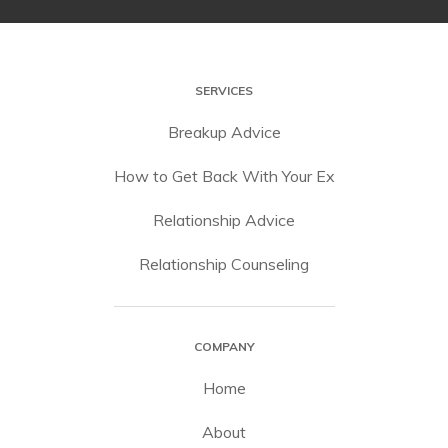
SERVICES
Breakup Advice
How to Get Back With Your Ex
Relationship Advice
Relationship Counseling
COMPANY
Home
About