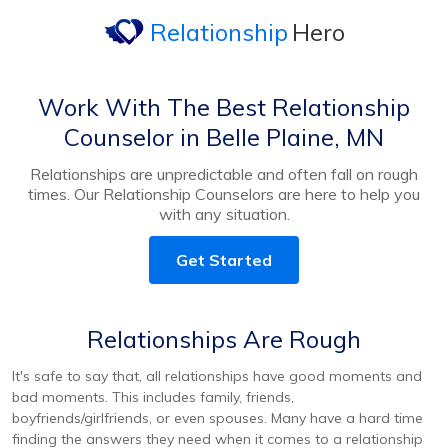
Relationship
Hero
Work With The Best Relationship
Counselor in Belle Plaine, MN
Relationships are unpredictable and often fall on rough
times. Our Relationship Counselors are here to help you
with any situation.
Get Started
Relationships Are Rough
It's safe to say that, all relationships have good moments and
bad moments. This includes family, friends,
boyfriends/girlfriends, or even spouses. Many have a hard time
finding the answers they need when it comes to a relationship