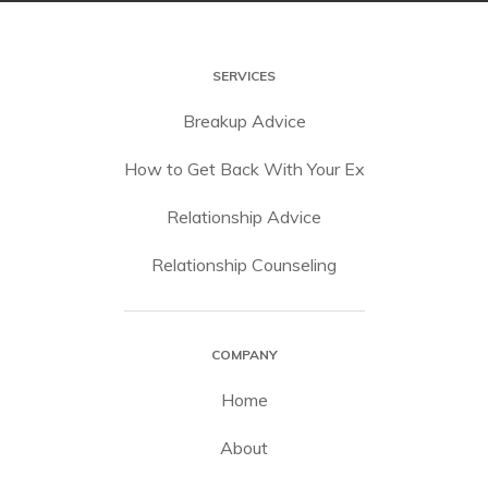
SERVICES
Breakup Advice
How to Get Back With Your Ex
Relationship Advice
Relationship Counseling
COMPANY
Home
About