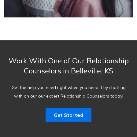
Work With One of Our Relationship
Counselors in Belleville, KS
Get the help you need right when you need it by chatting
with on our our expert Relationship Counselors today!
Get Started