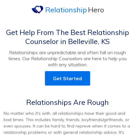
Relationship
Hero
Get Help From The Best Relationship
Counselor in Belleville, KS
Relationships are unpredictable and often fall on rough
times. Our Relationship Counselors are here to help you
with any situation.
Get Started
Relationships Are Rough
No matter who it's with, all relationships have their good and
bad times. This includes family, friends, boyfriends/girlfriends, or
even spouses. It can be hard to find repreve when it comes to a
relationship problems or with general relationship advice. It's