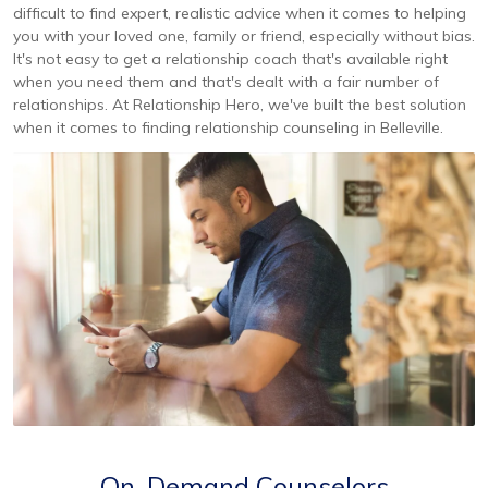
difficult to find expert, realistic advice when it comes to helping
you with your loved one, family or friend, especially without bias.
It's not easy to get a relationship coach that's available right
when you need them and that's dealt with a fair number of
relationships. At Relationship Hero, we've built the best solution
when it comes to finding relationship counseling in Belleville.
On-Demand Counselors