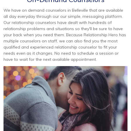
We have on demand counselors in Belleville that are available
all day everyday through our our simple, messaging platform.
Our relationship counselors have dealt with hundreds of
relationship problems and situations so they'll be sure to have
your back when you need them. Because Relationship Hero has
multiple counselors on staff, we can also find you the most
qualified and experienced relationship counselor to fit your
needs even as it changes. No need to schedule a session or
have to wait for the next available appointment.